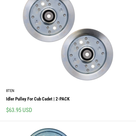
8TEN
Idler Pulley For Cub Cadet | 2-PACK
Sale
$63.95 USD
price