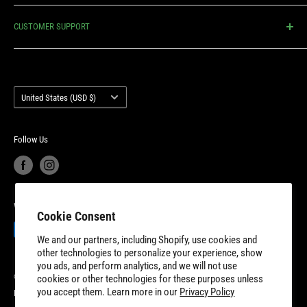
We’re proud to have a small business mentality, offering our
Shipping Policy
customers highly competitive prices, lightning fast delivery,
CUSTOMER SUPPORT
Return Policy
unmatched customer service and industry-leading product
Privacy Policy
Contact Us
warranty. 8TEN Parts is headquartered outside of Detroit, Michigan
Terms of Service
Account Login
with additional fulfillment locations in McDonough, Georgia and
Country/region
Your privacy choices
Warranty Information
United States (USD $)
New Dundee, Ontario to better serve our expanding customer base.
Product Recalls
Become a Dealer
European Union Cancel Contract
Become a Supplier
Follow Us
We Accept
Cookie Consent
We and our partners, including Shopify, use cookies and
other technologies to personalize your experience, show
you ads, and perform analytics, and we will not use
© 2026 8TEN Parts
cookies or other technologies for these purposes unless
you accept them. Learn more in our
Privacy Policy
Powered by Shopify