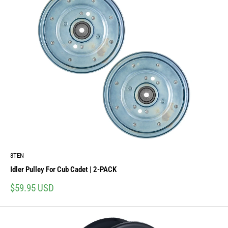
8TEN
Idler Pulley For Cub Cadet | 2-PACK
Sale
$59.95 USD
price