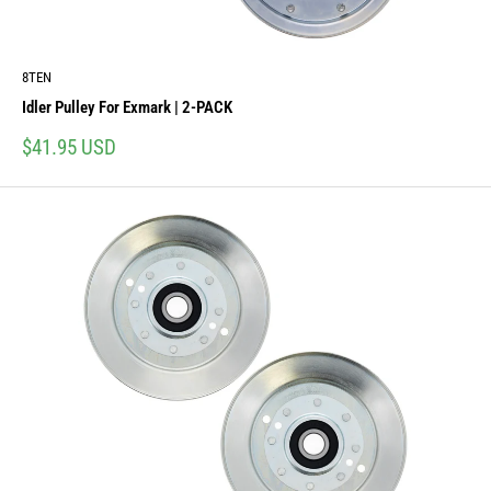
8TEN
Idler Pulley For Exmark | 2-PACK
Sale
$41.95 USD
price