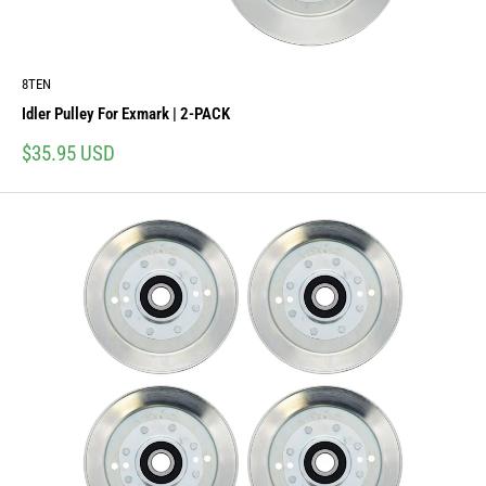
8TEN
Idler Pulley For Exmark | 2-PACK
Sale
$35.95 USD
price