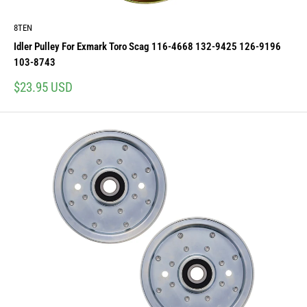
8TEN
Idler Pulley For Exmark Toro Scag 116-4668 132-9425 126-9196
103-8743
Sale
$23.95 USD
price