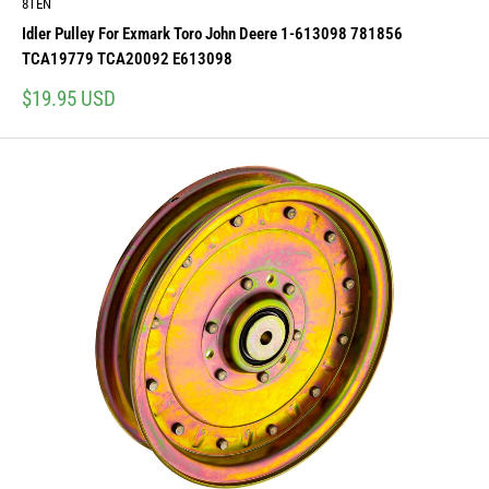
8TEN
Idler Pulley For Exmark Toro John Deere 1-613098 781856
TCA19779 TCA20092 E613098
Sale
$19.95 USD
price