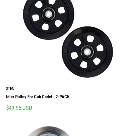
8TEN
Idler Pulley For Cub Cadet | 2-PACK
Sale
$49.95 USD
price