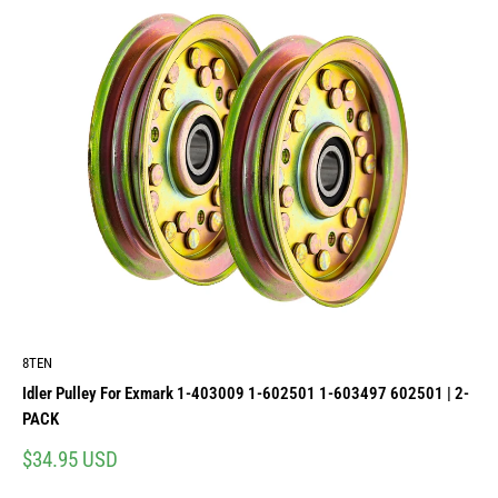
8TEN
Idler Pulley For Exmark 1-403009 1-602501 1-603497 602501 | 2-
PACK
Sale
$34.95 USD
price