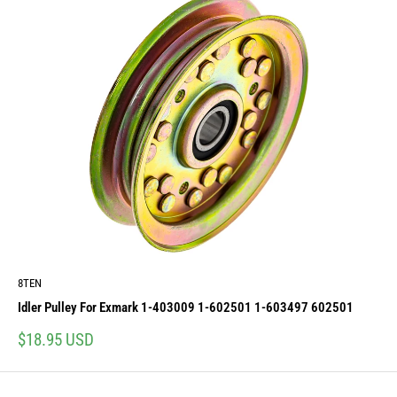
8TEN
Idler Pulley For Exmark 1-403009 1-602501 1-603497 602501
Sale
$18.95 USD
price