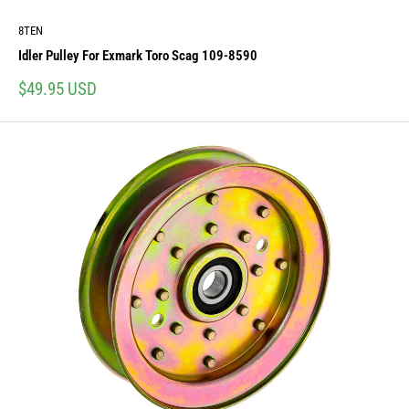
8TEN
Idler Pulley For Exmark Toro Scag 109-8590
Sale
$49.95 USD
price