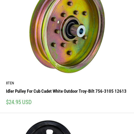
8TEN
Idler Pulley For Cub Cadet White Outdoor Troy-Bilt 756-3105 12613
Sale
$24.95 USD
price