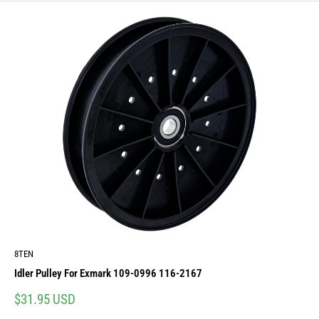
8TEN
Idler Pulley For Exmark 109-0996 116-2167
Sale
$31.95 USD
price