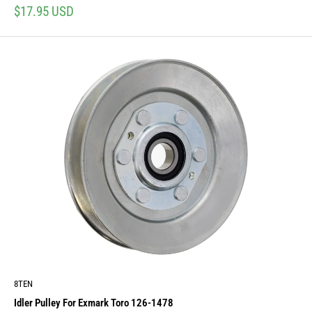
Sale
$17.95 USD
price
8TEN
Idler Pulley For Exmark Toro 126-1478