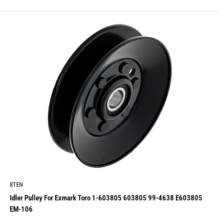
price
8TEN
Idler Pulley For Exmark Toro 1-603805 603805 99-4638 E603805
EM-106