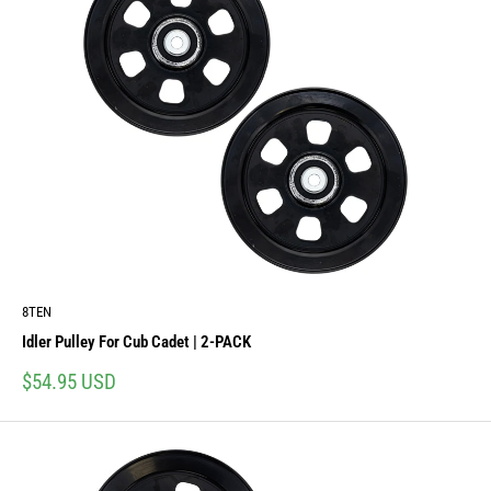
8TEN
Idler Pulley For Cub Cadet | 2-PACK
Sale
$54.95 USD
price