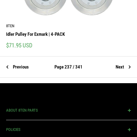
8TEN
Idler Pulley For Exmark | 4-PACK
Sale
$71.95 USD
price
Previous
Page 237 / 341
Next
ABOUT 8TEN PARTS
An industry leader in manufacturing and distributing quality
POLICIES
replacement parts for lawn mowers & outdoor power equipment.