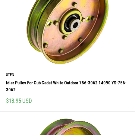
8TEN
Idler Pulley For Cub Cadet White Outdoor 756-3062 14090 YS-756-
3062
Sale
$18.95 USD
price