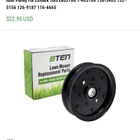
Idler Pulley For Exmark Toro E403186 1-403186 136-5405 132-
5156 126-9187 116-4665
Sale
$22.95 USD
price