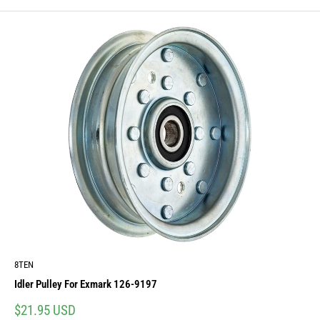
8TEN
Idler Pulley For Exmark 126-9197
Sale
$21.95 USD