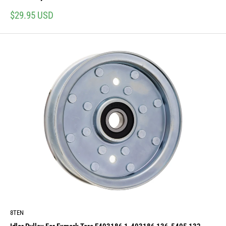
Sale
$29.95 USD
price
8TEN