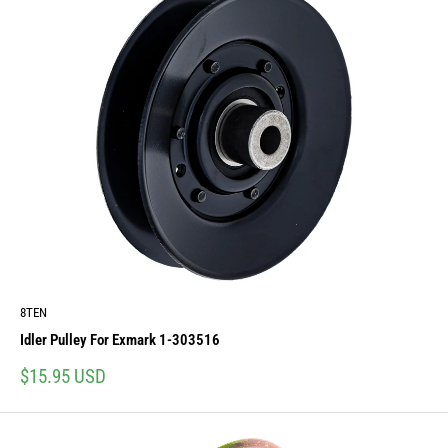
8TEN
Idler Pulley For Exmark 1-303516
Sale
$15.95 USD
price