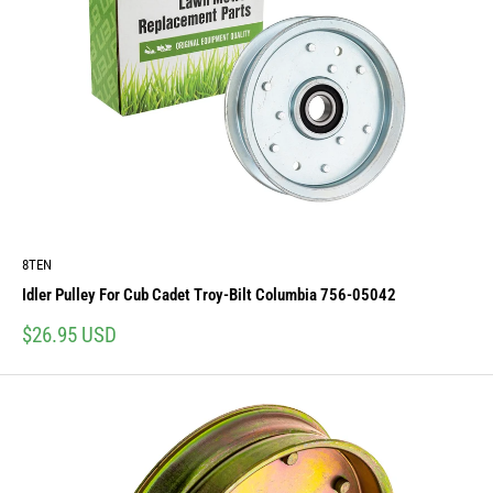
8TEN
Idler Pulley For Cub Cadet Troy-Bilt Columbia 756-05042
Sale
$26.95 USD
price