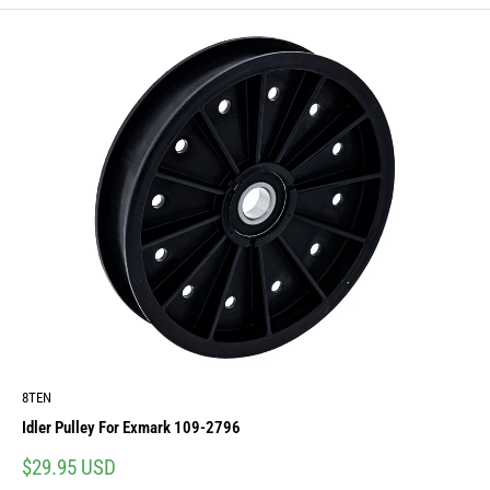
8TEN
Idler Pulley For Exmark 109-2796
Sale
$29.95 USD
price