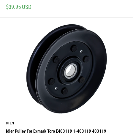
Sale
$39.95 USD
price
8TEN
Idler Pulley For Exmark Toro E403119 1-403119 403119