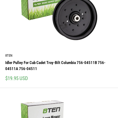
8TEN
Idler Pulley For Cub Cadet Troy-Bilt Columbia 756-04511B 756-
04511A 756-04511
Sale
$19.95 USD
price