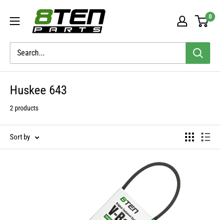
Skip
8TEN
0
to
Parts
content
Huskee 643
2 products
Sort by