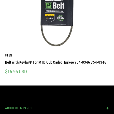
8TEN
Belt with Kevlar® For MTD Cub Cadet Huskee 954-0346 754-0346
Sale
$16.95 USD
price
ABOUT 8TEN PARTS