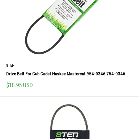
8TEN
Drive Belt For Cub Cadet Huskee Mastercut 954-0346 754-0346
Sale
$10.95 USD
price