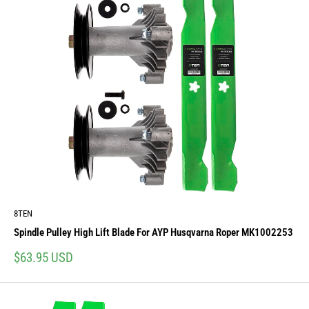
8TEN
Spindle Pulley High Lift Blade For AYP Husqvarna Roper MK1002253
Sale
$63.95 USD
price