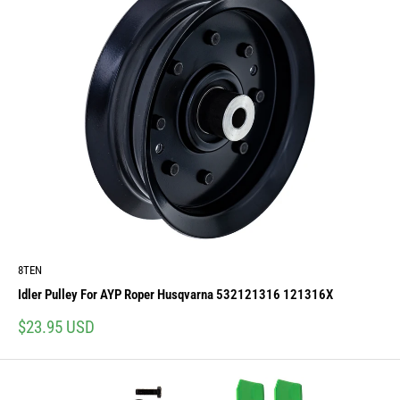
8TEN
Idler Pulley For AYP Roper Husqvarna 532121316 121316X
Sale
$23.95 USD
price