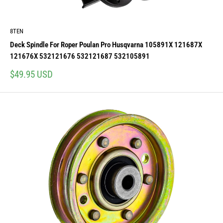
8TEN
Deck Spindle For Roper Poulan Pro Husqvarna 105891X 121687X
121676X 532121676 532121687 532105891
Sale
$49.95 USD
price