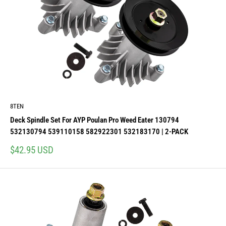
8TEN
Deck Spindle Set For AYP Poulan Pro Weed Eater 130794
532130794 539110158 582922301 532183170 | 2-PACK
Sale
$42.95 USD
price