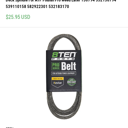
Deck Spindle For AYP Poulan Pro Weed Eater 130794 532130794
539110158 582922301 532183170
Sale
$25.95 USD
price