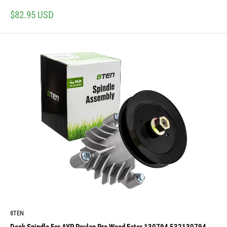
Sale
$82.95 USD
price
8TEN