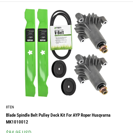
8TEN
Blade Spindle Belt Pulley Deck Kit For AYP Roper Husqvarna
MK1010012
Sale
$84.95 USD