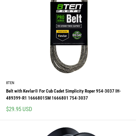
8TEN
Belt with Kevlar® For Cub Cadet Simplicity Roper 954-3037 IH-
489399-R1 1666801SM 1666801 754-3037
Sale
$29.95 USD
price