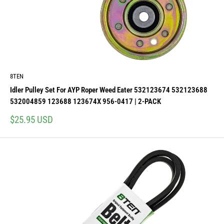
8TEN
Idler Pulley Set For AYP Roper Weed Eater 532123674 532123688
532004859 123688 123674X 956-0417 | 2-PACK
Sale
$25.95 USD
price