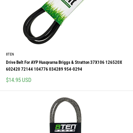
8TEN
Drive Belt For AYP Husqvarna Briggs & Stratton 37X106 126520X
602420 72144 104776 034289 954-0294
Sale
$14.95 USD
price