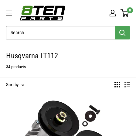
Skip
8TEN
0
to
Parts
content
Husqvarna LT112
34 products
Sort by