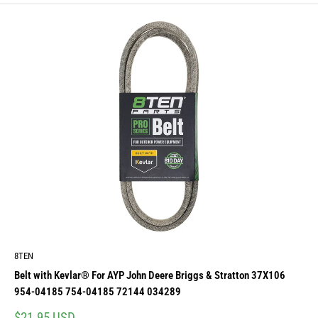
8TEN
Belt with Kevlar® For AYP John Deere Briggs & Stratton 37X106
954-04185 754-04185 72144 034289
Sale
$21.95 USD