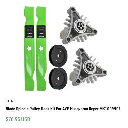
8TEN
Blade Spindle Pulley Deck Kit For AYP Husqvarna Roper MK1009901
Sale
$76.95 USD
price