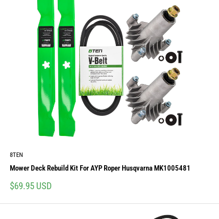
8TEN
Mower Deck Rebuild Kit For AYP Roper Husqvarna MK1005481
Sale
$69.95 USD
price