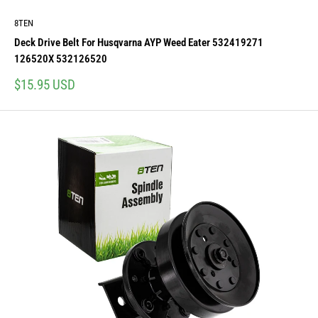
8TEN
Deck Drive Belt For Husqvarna AYP Weed Eater 532419271
126520X 532126520
Sale
$15.95 USD
price