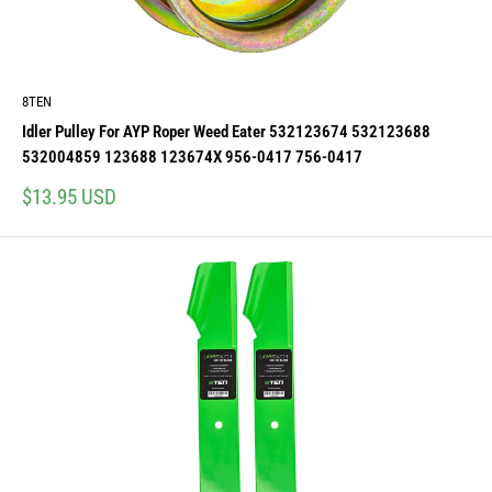
8TEN
Idler Pulley For AYP Roper Weed Eater 532123674 532123688
532004859 123688 123674X 956-0417 756-0417
Sale
$13.95 USD
price