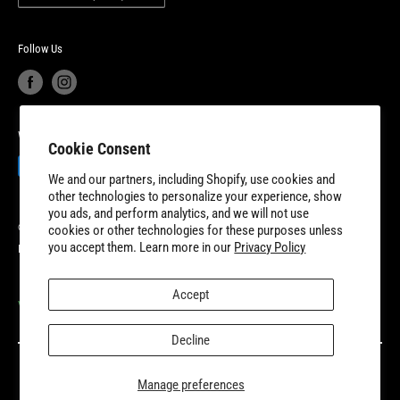
Product Recalls
Become a Dealer
European Union Cancel Contract
Become a Supplier
Follow Us
We Accept
Cookie Consent
We and our partners, including Shopify, use cookies and
other technologies to personalize your experience, show
you ads, and perform analytics, and we will not use
© 2026 8TEN Parts
cookies or other technologies for these purposes unless
you accept them. Learn more in our
Privacy Policy
Powered by Shopify
Accept
VISIT OUR PARTNER SITES
Decline
Manage preferences