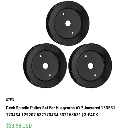
8TEN
Deck Spindle Pulley Set For Husqvarna AYP Jonsered 153531
173434 129207 532173434 532153531 | 3-PACK
Sale
$33.95 USD
price