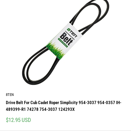
8TEN
Drive Belt For Cub Cadet Roper Simplicity 954-3037 954-0357 IH-
489399-R1 74278 754-3037 124293X
Sale
$12.95 USD
price