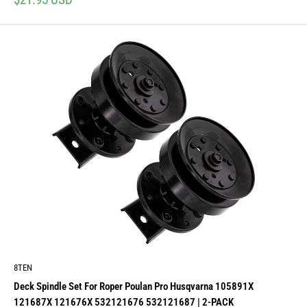
price
8TEN
Deck Spindle Set For Roper Poulan Pro Husqvarna 105891X
121687X 121676X 532121676 532121687 | 2-PACK