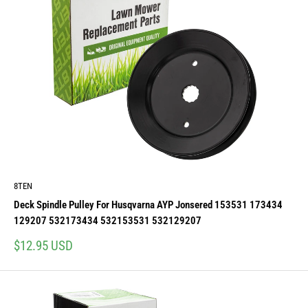
8TEN
Deck Spindle Pulley For Husqvarna AYP Jonsered 153531 173434
129207 532173434 532153531 532129207
Sale
$12.95 USD
price