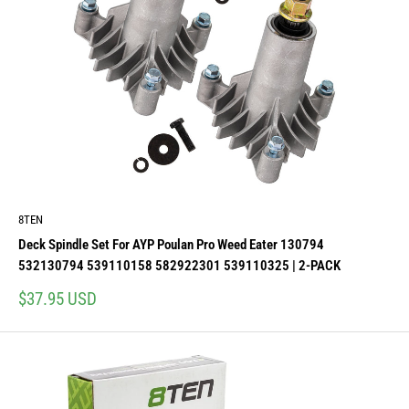
8TEN
Deck Spindle Set For AYP Poulan Pro Weed Eater 130794
532130794 539110158 582922301 539110325 | 2-PACK
Sale
$37.95 USD
price