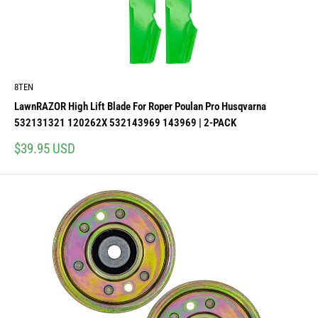
8TEN
LawnRAZOR High Lift Blade For Roper Poulan Pro Husqvarna
532131321 120262X 532143969 143969 | 2-PACK
Sale
$39.95 USD
price