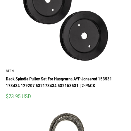
8TEN
Deck Spindle Pulley Set For Husqvarna AYP Jonsered 153531
173434 129207 532173434 532153531 | 2-PACK
Sale
$23.95 USD
price