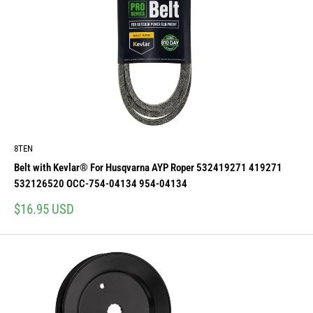
8TEN
Belt with Kevlar® For Husqvarna AYP Roper 532419271 419271
532126520 OCC-754-04134 954-04134
Sale
$16.95 USD
price