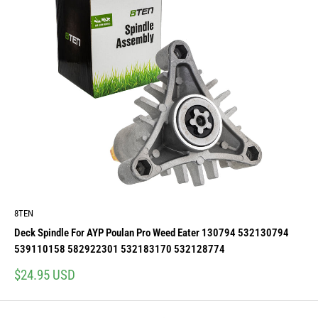
8TEN
Deck Spindle For AYP Poulan Pro Weed Eater 130794 532130794
539110158 582922301 532183170 532128774
Sale
$24.95 USD
price