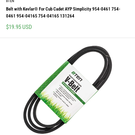
8TEN
Belt with Kevlar® For Cub Cadet AYP Simplicity 954-0461 754-
0461 954-04165 754-04165 131264
Sale
$19.95 USD
price