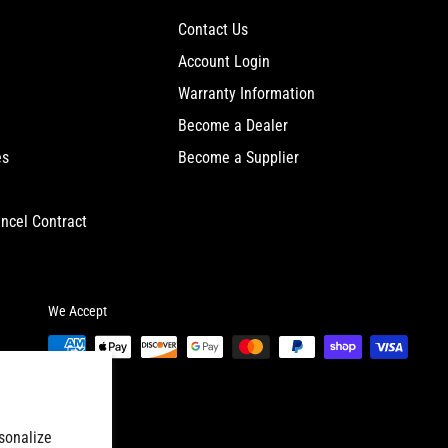
Contact Us
Account Login
Warranty Information
Become a Dealer
es
Become a Supplier
ncel Contract
We Accept
sonalize