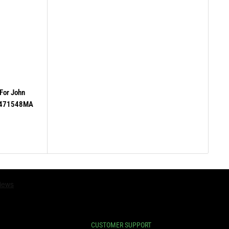
For John
 471548MA
CUSTOMER SUPPORT