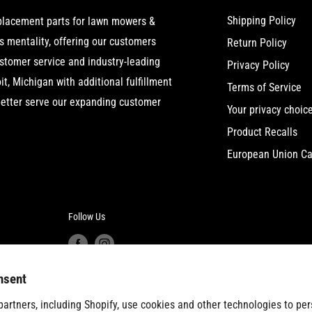
Shipping Policy
eplacement parts for lawn mowers &
 mentality, offering our customers
Return Policy
ustomer service and industry-leading
Privacy Policy
t, Michigan with additional fulfillment
Terms of Service
etter serve our expanding customer
Your privacy choic
Product Recalls
European Union Ca
Follow Us
nsent
artners, including Shopify, use cookies and other technologies to per