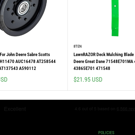
8TEN
 For John Deere Sabre Scotts
LawnRAZOR Deck Mulching Blade 
H11470 AUC16478 AT258544
Deere Great Dane 71548E701MA
AT137543 A590112
43865E701 471548
Sale
USD
$21.95 USD
price
POLICIES