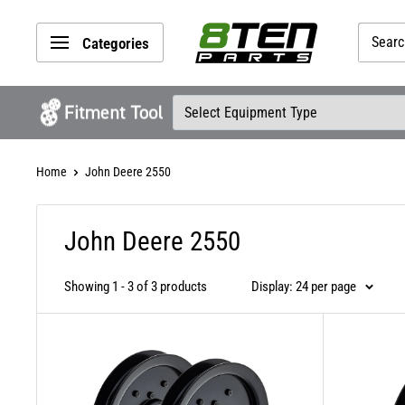
Skip
8TEN
to
Categories
Parts
content
Home
John Deere 2550
John Deere 2550
Showing 1 - 3 of 3 products
Display: 24 per page