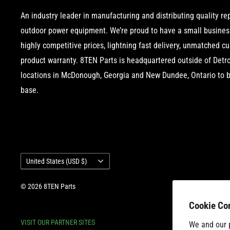
An industry leader in manufacturing and distributing quality r
outdoor power equipment. We’re proud to have a small business
highly competitive prices, lightning fast delivery, unmatched c
product warranty. 8TEN Parts is headquartered outside of Detroi
locations in McDonough, Georgia and New Dundee, Ontario to b
base.
Country/region
United States (USD $)
© 2026 8TEN Parts
Cookie Co
VISIT OUR PARTNER SITES
We and our p