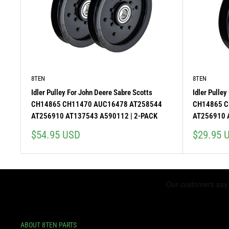
8TEN
8TEN
Idler Pulley For John Deere Sabre Scotts
Idler Pulley
CH14865 CH11470 AUC16478 AT258544
CH14865 C
AT256910 AT137543 A590112 | 2-PACK
AT256910 
Sale
Sale
$54.95 USD
$29.95 
price
price
ABOUT 8TEN PARTS