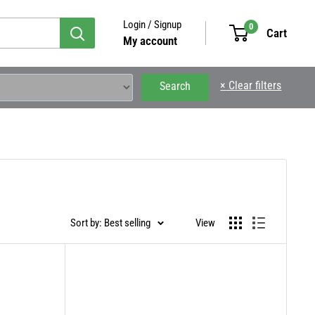
Login / Signup
0
Cart
My account
×
Clear filters
Search
Sort by: Best selling
View