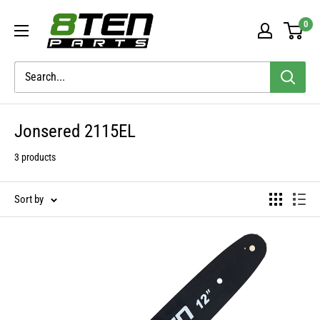
Skip
8TEN
0
to
Parts
content
Jonsered 2115EL
3 products
Sort by