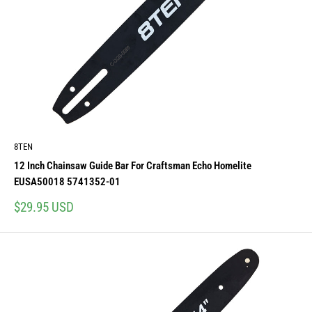
8TEN
12 Inch Chainsaw Guide Bar For Craftsman Echo Homelite
EUSA50018 5741352-01
Sale
$29.95 USD
price