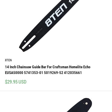
8TEN
14 Inch Chainsaw Guide Bar For Craftsman Homelite Echo
EUSA50000 5741353-01 5019269-52 412035661
Sale
$29.95 USD
price