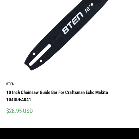
8TEN
10 Inch Chainsaw Guide Bar For Craftsman Echo Makita
104SDEA041
Sale
$28.95 USD
price