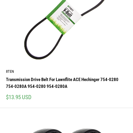
8TEN
Transmission Drive Belt For Lawnflite ACE Hechinger 754-0280
754-0280A 954-0280 954-0280A
Sale
$13.95 USD
price