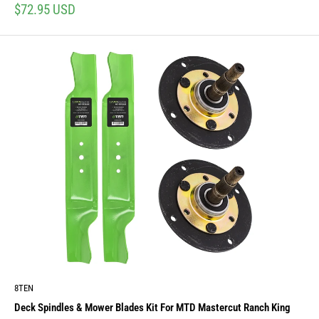
Sale
$72.95 USD
price
8TEN
Deck Spindles & Mower Blades Kit For MTD Mastercut Ranch King