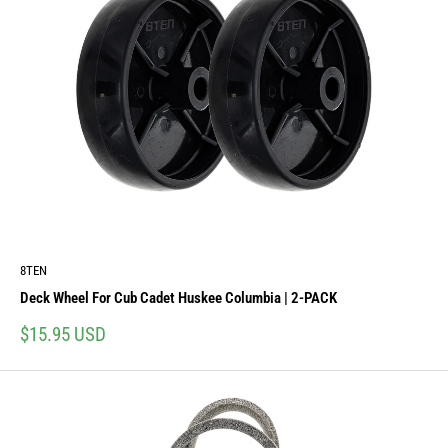
8TEN
Deck Wheel For Cub Cadet Huskee Columbia | 2-PACK
Sale
$15.95 USD
price