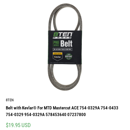
8TEN
Belt with Kevlar® For MTD Mastercut ACE 754-0329A 754-0433
754-0329 954-0329A 578453640 07237800
Sale
$19.95 USD