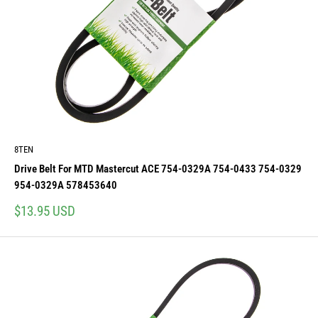
8TEN
Drive Belt For MTD Mastercut ACE 754-0329A 754-0433 754-0329
954-0329A 578453640
Sale
$13.95 USD
price