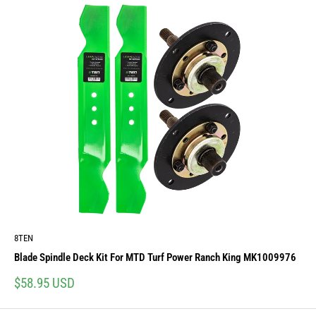
8TEN
Blade Spindle Deck Kit For MTD Turf Power Ranch King MK1009976
Sale
$58.95 USD
price