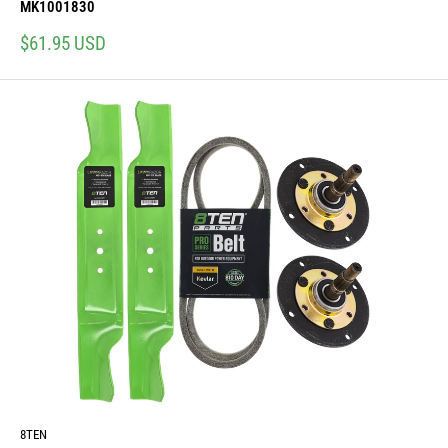
MK1001830
Sale
$61.95 USD
price
8TEN