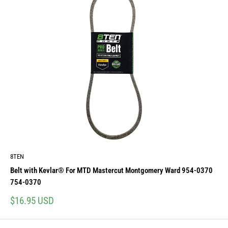
8TEN
Belt with Kevlar® For MTD Mastercut Montgomery Ward 954-0370
754-0370
Sale
$16.95 USD
price