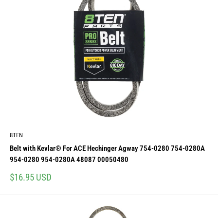
8TEN
Belt with Kevlar® For ACE Hechinger Agway 754-0280 754-0280A
954-0280 954-0280A 48087 00050480
Sale
$16.95 USD
price