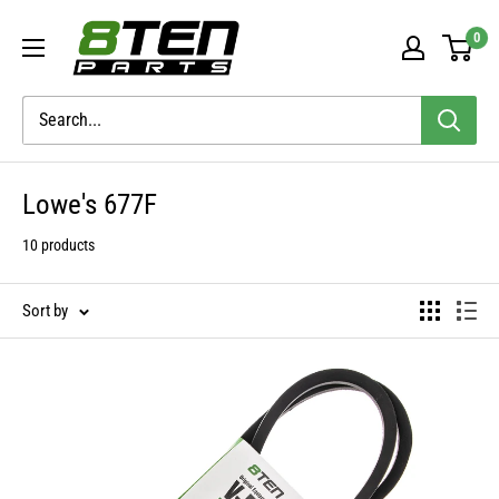
Skip
8TEN
0
to
Parts
content
Lowe's 677F
10 products
Sort by