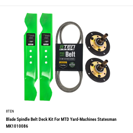
price
8TEN
Blade Spindle Belt Deck Kit For MTD Yard-Machines Statesman
MK1010086