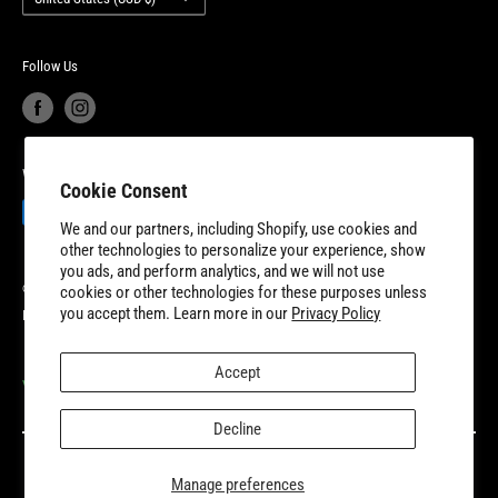
New Dundee, Ontario to better serve our expanding customer base.
Product Recalls
Become a Dealer
European Union Cancel Contract
Become a Supplier
Follow Us
We Accept
Cookie Consent
We and our partners, including Shopify, use cookies and
other technologies to personalize your experience, show
you ads, and perform analytics, and we will not use
© 2026 8TEN Parts
cookies or other technologies for these purposes unless
you accept them. Learn more in our
Privacy Policy
Powered by Shopify
Accept
VISIT OUR PARTNER SITES
Decline
Manage preferences