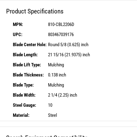
Product Specifications
MPN:
810-CBL2206D
UPC:
803467039176
Blade Center Hole:
Round 5/8 (0.625) inch
Blade Length:
21 15/16 (21.9375) inch
Blade Lift Type:
Mulching
Blade Thickness:
0.138 inch
Blade Type:
Mulching
Blade Width:
2 1/4 (2.25) inch
Steel Gauge:
10
Material:
Steel