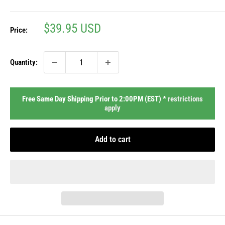
Sale
$39.95 USD
Price:
price
Quantity:
Free Same Day Shipping Prior to 2:00PM (EST) *
restrictions
apply
Add to cart