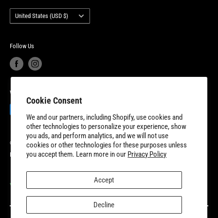
with additional fulfillment locations in McDonough, Georgia and
Country/region
Your privacy choices
Warranty Information
United States (USD $)
New Dundee, Ontario to better serve our expanding customer base.
Product Recalls
Become a Dealer
European Union Cancel Contract
Become a Supplier
Follow Us
We Accept
Cookie Consent
We and our partners, including Shopify, use cookies and
other technologies to personalize your experience, show
you ads, and perform analytics, and we will not use
© 2026 8TEN Parts
cookies or other technologies for these purposes unless
you accept them. Learn more in our
Privacy Policy
Powered by Shopify
Accept
VISIT OUR PARTNER SITES
Decline