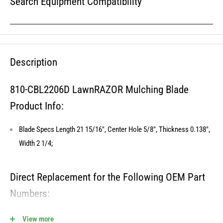
Search Equipment Compatibility
Description
810-CBL2206D LawnRAZOR Mulching Blade
Product Info:
Blade Specs Length 21 15/16", Center Hole 5/8", Thickness 0.138",
Width 2 1/4;
Direct Replacement for the Following OEM Part
Numbers:
406713, 157101, 141114, 33256, 532141114, 192682, 406707,
View more