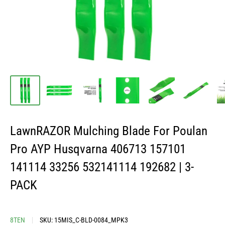
LawnRAZOR Mulching Blade For Poulan
Pro AYP Husqvarna 406713 157101
141114 33256 532141114 192682 | 3-
PACK
8TEN
SKU:
15MIS_C-BLD-0084_MPK3