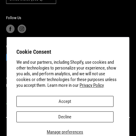
New Dundee, Ontario to better serve our expanding customer base.
Product Recalls
Become a Dealer
European Union Cancel Contract
Become a Supplier
Follow Us
We Accept
Cookie Consent
We and our partners, including Shopify, use cookies and
other technologies to personalize your experience, show
you ads, and perform analytics, and we will not use
© 2026 8TEN Parts
cookies or other technologies for these purposes unless
you accept them. Learn more in our
Privacy Policy
Powered by Shopify
Accept
VISIT OUR PARTNER SITES
Decline
Manage preferences