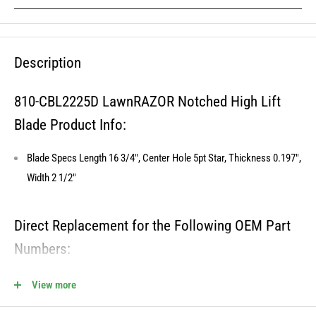
Description
810-CBL2225D LawnRAZOR Notched High Lift
Blade Product Info:
Blade Specs Length 16 3/4", Center Hole 5pt Star, Thickness 0.197",
Width 2 1/2"
Direct Replacement for the Following OEM Part
Numbers:
180054, 532173920, 532180054, 173920, 21547939, 539107519,
View more
512258301, 24679, PP24006, 575938201, 575938301, 954633774,