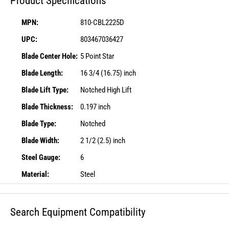
Product Specifications
MPN:
810-CBL2225D
UPC:
803467036427
Blade Center Hole:
5 Point Star
Blade Length:
16 3/4 (16.75) inch
Blade Lift Type:
Notched High Lift
Blade Thickness:
0.197 inch
Blade Type:
Notched
Blade Width:
2 1/2 (2.5) inch
Steel Gauge:
6
Material:
Steel
Search Equipment Compatibility