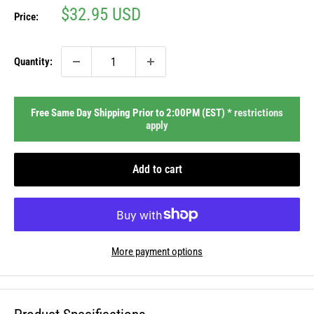
Sale
$32.95 USD
Price:
price
Quantity:
Free Same Day Shipping Prior to 2:00PM (EST) *
restrictions
apply
Add to cart
More payment options