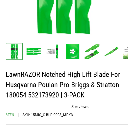
LawnRAZOR Notched High Lift Blade For
Husqvarna Poulan Pro Briggs & Stratton
180054 532173920 | 3-PACK
8TEN
SKU:
15MIS_C-BLD-0003_MPK3