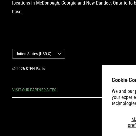
locations in McDonough, Georgia and New Dundee, Ontario to b
base.
Country/region
United States (USD $)
© 2026 8TEN Parts
Cookie Co
VISIT OUR PARTNER SITES
We and our p
your experie
technologie
M
pre