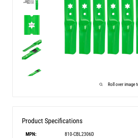
Roll over image 
Product Specifications
MPN:
810-CBL2306D