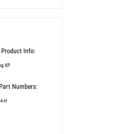
Product Info:
ang XP
 Part Numbers:
54-H
els: