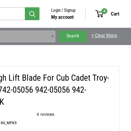
Login / Signup
0
Cart
My account
×
Clear filters
Search
 Lift Blade For Cub Cadet Troy-
 742-05056 942-05056 942-
CK
0184_MPK9