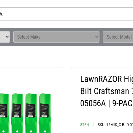
LawnRAZOR High
Bilt Craftsman
05056A | 9-PA
8TEN
SKU:
15MIS_C-BLD-