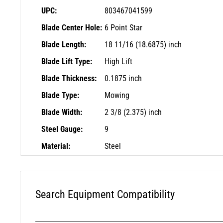
UPC:
803467041599
Blade Center Hole:
6 Point Star
Blade Length:
18 11/16 (18.6875) inch
Blade Lift Type:
High Lift
Blade Thickness:
0.1875 inch
Blade Type:
Mowing
Blade Width:
2 3/8 (2.375) inch
Steel Gauge:
9
Material:
Steel
Search Equipment Compatibility