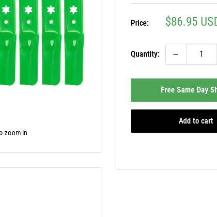
Sale
$86.95 US
Price:
price
Quantity:
Free Same Day Sh
Add to cart
to zoom in