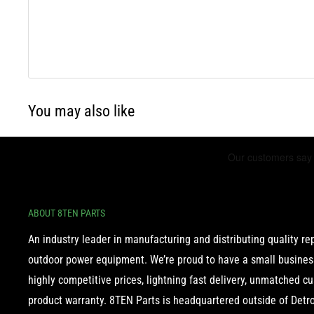
You may also like
ABOUT 8TEN PARTS
An industry leader in manufacturing and distributing quality r
outdoor power equipment. We’re proud to have a small business
highly competitive prices, lightning fast delivery, unmatched c
product warranty. 8TEN Parts is headquartered outside of Detroi