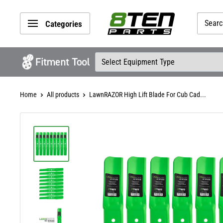
Skip
8TEN
to
Categories
Parts
content
Home
All products
LawnRAZOR High Lift Blade For Cub Cad...