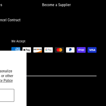
es
Become a Supplier
ncel Contract
We Accept
sonalize
 or other
cy Policy