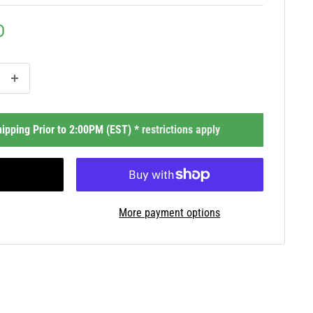
D
ipping Prior to 2:00PM (EST) *
restrictions apply
More payment options