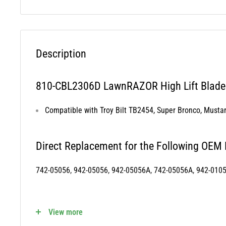
Description
810-CBL2306D LawnRAZOR High Lift Blade 
Compatible with Troy Bilt TB2454, Super Bronco, Must
Direct Replacement for the Following OEM
742-05056, 942-05056, 942-05056A, 742-05056A, 942-010
810-CBL2306D Fits the Following OEM Mod
View more