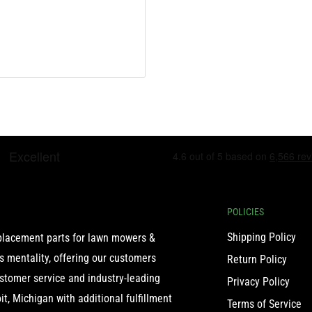
POLICIES
Shipping Policy
eplacement parts for lawn mowers &
 mentality, offering our customers
Return Policy
ustomer service and industry-leading
Privacy Policy
t, Michigan with additional fulfillment
Terms of Service