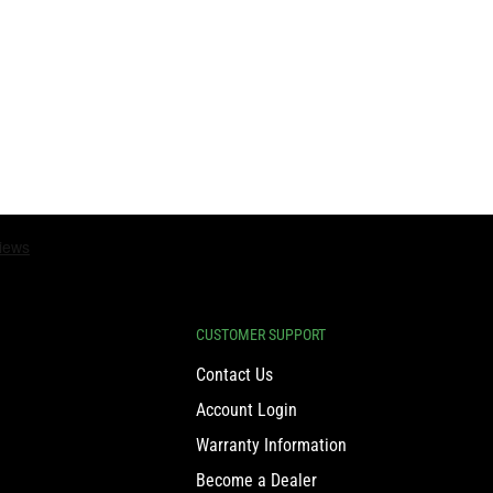
CUSTOMER SUPPORT
Contact Us
Account Login
Warranty Information
Become a Dealer