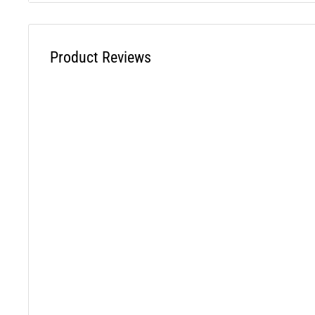
Cross Reference STENS - 330-056
Product Reviews
WARNING: This product can expose you to chemicals inclu
which is known to the State of California to cause cancer a
reproductive harm. For more information, visit www.P65W