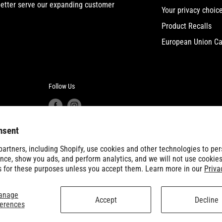
etter serve our expanding customer
Your privacy choic
Product Recalls
European Union Ca
Follow Us
nsent
artners, including Shopify, use cookies and other technologies to per
nce, show you ads, and perform analytics, and we will not use cookies
s for these purposes unless you accept them. Learn more in our
Priva
anage
Accept
Decline
ferences