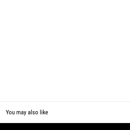
WARNING: This product can expose you to chemicals including lead
and phthalates, which is known to the State of California to cause
cancer and birth defects or other reproductive harm. For more
information, visit www.P65Warnings.ca.gov
You may also like