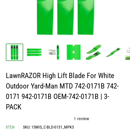
LawnRAZOR High Lift Blade For White
Outdoor Yard-Man MTD 742-0171B 742-
0171 942-0171B OEM-742-0171B | 3-
PACK
8TEN
SKU:
15MIS_C-BLD-0131_MPK3