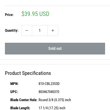
Sale
$39.95 USD
Price:
price
Quantity:
Sold out
Product Specifications
MPN:
810-CBL2353D
UPC:
803467040370
Blade Center Hole:
Round 3/8 (0.375) inch
Blade Length:
17 1/4 (17.25) inch