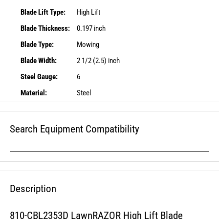
Blade Lift Type:
High Lift
Blade Thickness:
0.197 inch
Blade Type:
Mowing
Blade Width:
2 1/2 (2.5) inch
Steel Gauge:
6
Material:
Steel
Search Equipment Compatibility
Description
810-CBL2353D LawnRAZOR High Lift Blade