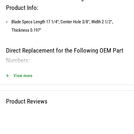
Product Info:
Blade Specs Length 17 1/4"; Center Hole 3/8", Width 2 1/2",
Thickness 0.197"
Direct Replacement for the Following OEM Part
Numbers:
742-0171B, 742-0171, 942-0171B, OEM-742-0171B, 742-0171B-0637
View more
810-CBL2353D Fits the Following OEM Models:
Product Reviews
Cross Reference OREGON - 98-037
Cross Reference STENS - 335-653