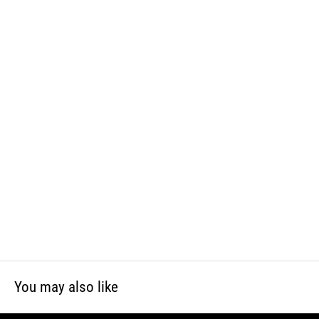
and phthalates, which is known to the State of California to cause
cancer and birth defects or other reproductive harm. For more
information, visit www.P65Warnings.ca.gov
You may also like