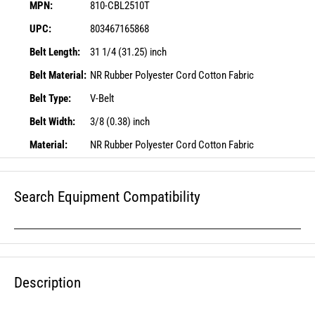
MPN:
810-CBL2510T
UPC:
803467165868
Belt Length:
31 1/4 (31.25) inch
Belt Material:
NR Rubber Polyester Cord Cotton Fabric
Belt Type:
V-Belt
Belt Width:
3/8 (0.38) inch
Material:
NR Rubber Polyester Cord Cotton Fabric
Search Equipment Compatibility
Description