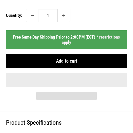
price
Quantity:
Free Same Day Shipping Prior to 2:00PM (EST) *
restrictions
apply
Add to cart
Product Specifications