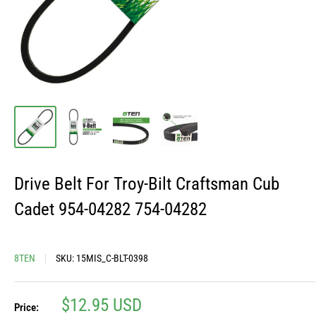
Drive Belt For Troy-Bilt Craftsman Cub
Cadet 954-04282 754-04282
8TEN
SKU:
15MIS_C-BLT-0398
Sale
$12.95 USD
Price: