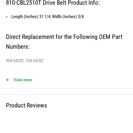
810-CBL2510T Drive Belt Product Info:
Length (Inches) 31 1/4; Width (Inches) 3/8
Direct Replacement for the Following OEM Part
Numbers:
954-04282, 754-04282
View more
810-CBL2510T Fits the Following OEM Models:
Cross Reference STENS - 265-442
Product Reviews
WARNING: This product can expose you to chemicals including lead