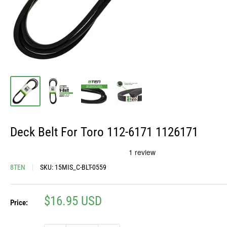
Deck Belt For Toro 112-6171 1126171
8TEN
SKU:
15MIS_C-BLT-0559
Sale
$16.95 USD
Price:
price