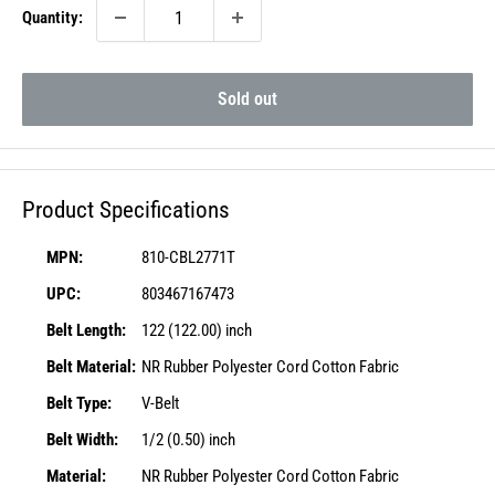
Quantity:
Sold out
Product Specifications
MPN:
810-CBL2771T
UPC:
803467167473
Belt Length:
122 (122.00) inch
Belt Material:
NR Rubber Polyester Cord Cotton Fabric
Belt Type:
V-Belt
Belt Width:
1/2 (0.50) inch
Material:
NR Rubber Polyester Cord Cotton Fabric