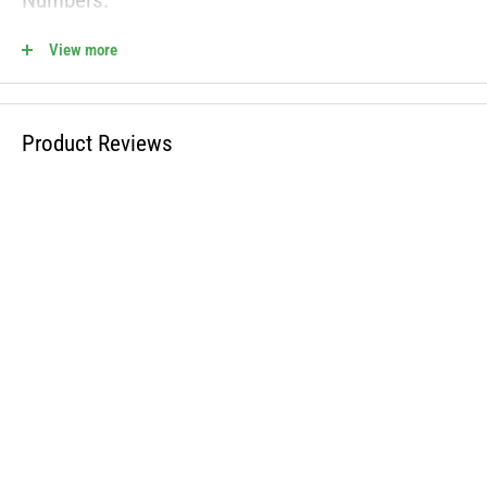
Numbers:
View more
112-6171, 1126171
810-CBL2771T Fits the Following OEM Models:
Product Reviews
WARNING: This product can expose you to chemicals including lead
and phthalates, which is known to the State of California to cause
cancer and birth defects or other reproductive harm. For more
information, visit www.P65Warnings.ca.gov