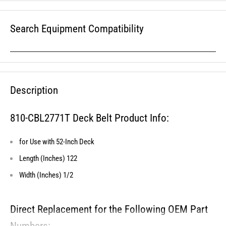
Search Equipment Compatibility
Description
810-CBL2771T Deck Belt Product Info:
for Use with 52-Inch Deck
Length (Inches) 122
Width (Inches) 1/2
Direct Replacement for the Following OEM Part