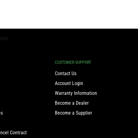
CUSTOMER SUPPORT
Contact Us
Account Login
Warranty Information
Become a Dealer
es
Become a Supplier
ncel Contract