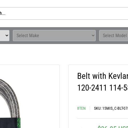
Belt with Kevl
120-2411 114-
8TEN
SKU:
15MIS_C-BLT-07