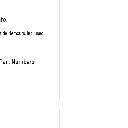
fo:
nt de Nemours, Inc. used
 Part Numbers:
els: