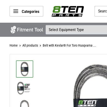
Skip
8TEN
to
Categories
Parts
content
Home
All products
Belt with Kevlar® For Toro Husqvarna ...