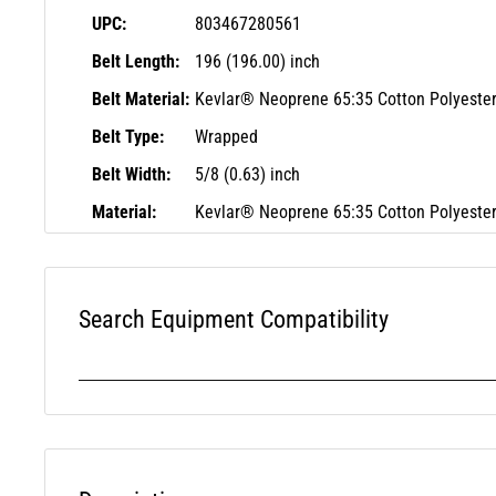
UPC:
803467280561
Belt Length:
196 (196.00) inch
Belt Material:
Kevlar® Neoprene 65:35 Cotton Polyeste
Belt Type:
Wrapped
Belt Width:
5/8 (0.63) inch
Material:
Kevlar® Neoprene 65:35 Cotton Polyeste
Search Equipment Compatibility