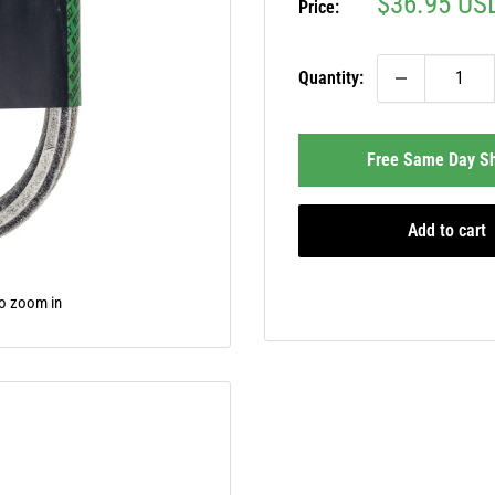
Sale
$36.95 US
Price:
price
Quantity:
Free Same Day Sh
Add to cart
to zoom in