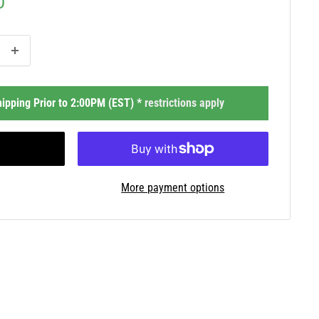
D
ipping Prior to 2:00PM (EST) *
restrictions apply
More payment options