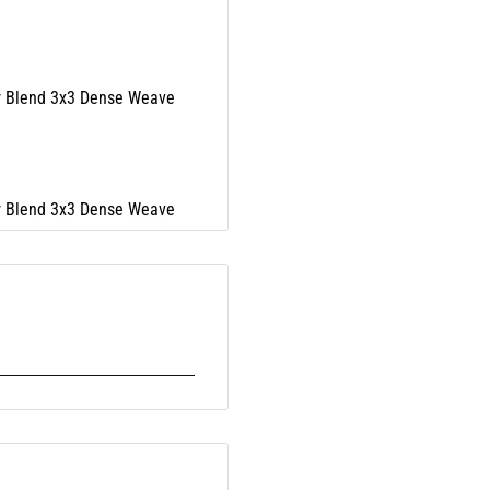
r Blend 3x3 Dense Weave
r Blend 3x3 Dense Weave