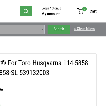
Login / Signup
0
Cart
My account
×
Clear filters
Search
ar® For Toro Husqvarna 114-5858
5858-SL 539132003
80