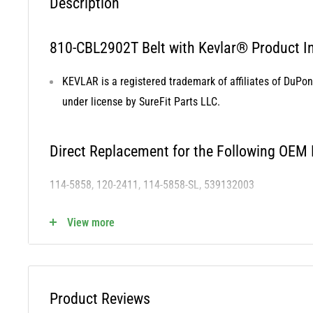
Description
810-CBL2902T Belt with Kevlar® Product In
KEVLAR is a registered trademark of affiliates of DuPo
under license by SureFit Parts LLC.
Direct Replacement for the Following OEM
114-5858, 120-2411, 114-5858-SL, 539132003
View more
810-CBL2902T Fits the Following OEM Mod
Cross Reference STENS - 265-444
Product Reviews