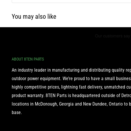
You may also like
ABOUT 8TEN PARTS
An industry leader in manufacturing and distributing quality r
outdoor power equipment. We’re proud to have a small business
highly competitive prices, lightning fast delivery, unmatched c
product warranty. 8TEN Parts is headquartered outside of Detroi
locations in McDonough, Georgia and New Dundee, Ontario to b
base.