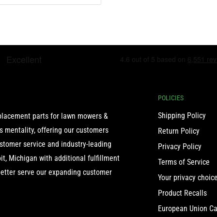
POLICIES
Shipping Policy
eplacement parts for lawn mowers &
 mentality, offering our customers
Return Policy
ustomer service and industry-leading
Privacy Policy
t, Michigan with additional fulfillment
Terms of Service
etter serve our expanding customer
Your privacy choic
Product Recalls
European Union Ca