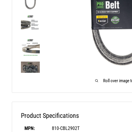
Roll over image 
Product Specifications
MPN:
810-CBL2902T