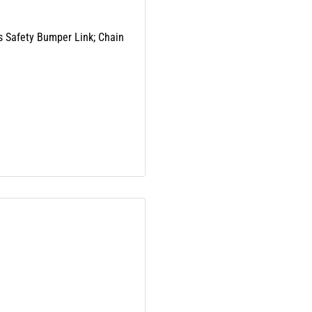
es Safety Bumper Link; Chain
 Part Numbers:
ding lead and phthalates,
nd birth defects or other
arnings.ca.gov