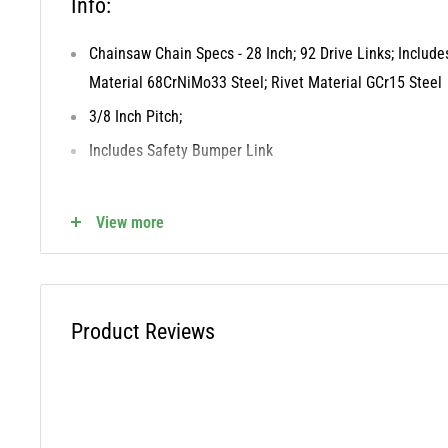
Info:
Chainsaw Chain Specs - 28 Inch; 92 Drive Links; Includ
Material 68CrNiMo33 Steel; Rivet Material GCr15 Steel
3/8 Inch Pitch;
Includes Safety Bumper Link
Direct Replacement for the Following OEM
View more
72EXL092G, 72LPX092G
Cross Reference OREGON - 72LPX092G,72EXL092G
Product Reviews
WARNING: This product can expose you to chemicals inclu
which is known to the State of California to cause cancer a
reproductive harm. For more information, visit www.P65W