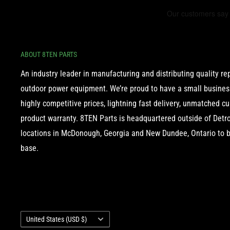
ABOUT 8TEN PARTS
An industry leader in manufacturing and distributing quality r
outdoor power equipment. We’re proud to have a small business
highly competitive prices, lightning fast delivery, unmatched c
product warranty. 8TEN Parts is headquartered outside of Detroi
locations in McDonough, Georgia and New Dundee, Ontario to b
base.
Country/region
United States (USD $)