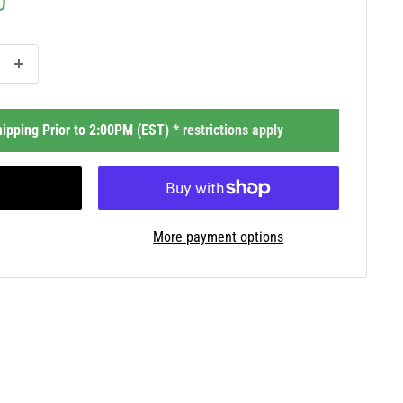
D
ipping Prior to 2:00PM (EST) *
restrictions apply
More payment options