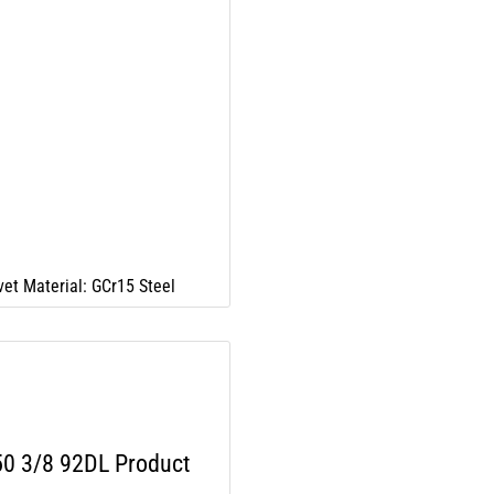
vet Material: GCr15 Steel
0 3/8 92DL Product