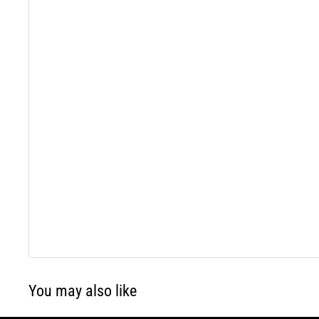
You may also like