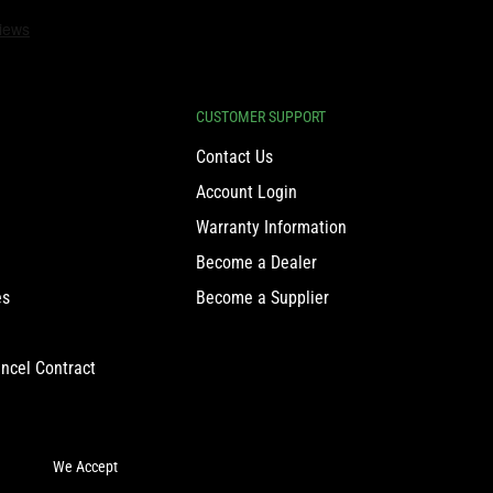
CUSTOMER SUPPORT
Contact Us
Account Login
Warranty Information
Become a Dealer
es
Become a Supplier
ncel Contract
We Accept