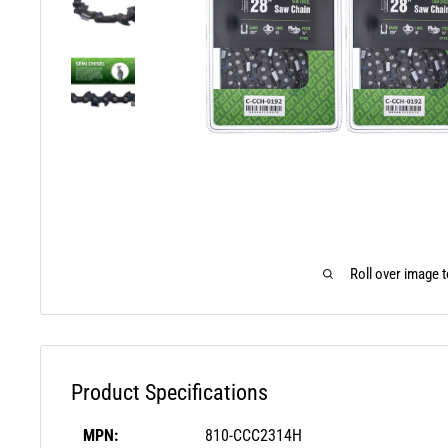
Roll over image 
Product Specifications
MPN:
810-CCC2314H