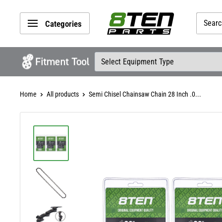
Skip
8TEN
to
Categories
Parts
content
Home
All products
Semi Chisel Chainsaw Chain 28 Inch .0...