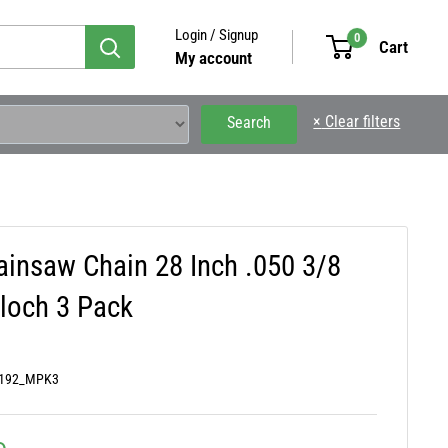
Login / Signup
0
Cart
My account
×
Clear filters
Search
ainsaw Chain 28 Inch .050 3/8
loch 3 Pack
0192_MPK3