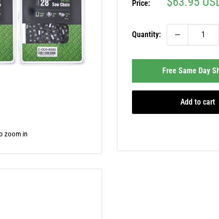
Sale
$63.95 US
Price:
price
Quantity:
Free Same Day Sh
Add to cart
to zoom in