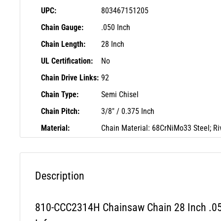
UPC:
803467151205
Chain Gauge:
.050 Inch
Chain Length:
28 Inch
UL Certification:
No
Chain Drive Links:
92
Chain Type:
Semi Chisel
Chain Pitch:
3/8" / 0.375 Inch
Material:
Chain Material: 68CrNiMo33 Steel; Ri
Description
810-CCC2314H Chainsaw Chain 28 Inch .05