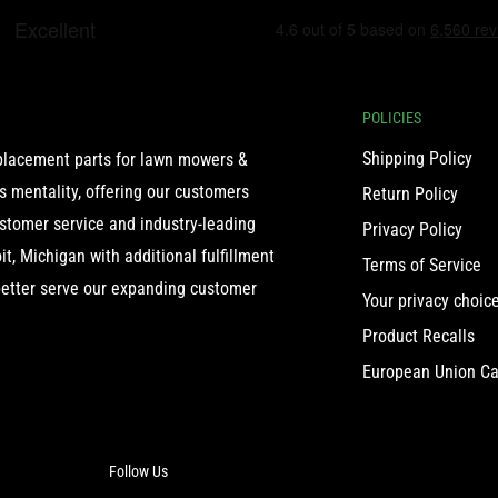
POLICIES
Shipping Policy
eplacement parts for lawn mowers &
 mentality, offering our customers
Return Policy
ustomer service and industry-leading
Privacy Policy
t, Michigan with additional fulfillment
Terms of Service
etter serve our expanding customer
Your privacy choic
Product Recalls
European Union Ca
Follow Us