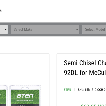
Semi Chisel Ch
92DL for McCul
8TEN
SKU:
15MIS_C-CCH-