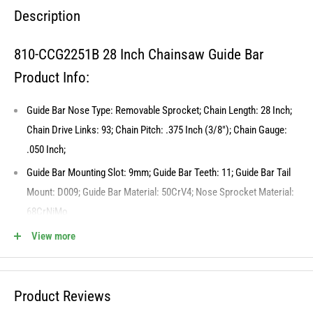
Description
810-CCG2251B 28 Inch Chainsaw Guide Bar
Product Info:
Guide Bar Nose Type: Removable Sprocket; Chain Length: 28 Inch;
Chain Drive Links: 93; Chain Pitch: .375 Inch (3/8"); Chain Gauge:
.050 Inch;
Guide Bar Mounting Slot: 9mm; Guide Bar Teeth: 11; Guide Bar Tail
Mount: D009; Guide Bar Material: 50CrV4; Nose Sprocket Material:
68CrNiMo
Our 8TEN Chainsaw Guide Bars are heat-treated to provide
View more
enhanced resistance to wear and bending, extending their lifespan
and preserving cutting performance over time. This Product May be
compatible with additional models, Please verify fitment to ensure
Product Reviews