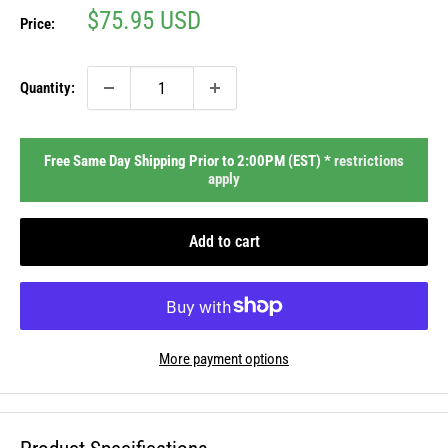
Sale
$75.95 USD
Price:
price
Quantity:
Free Same Day Shipping Prior to 2:00PM (EST) *
restrictions
apply
Add to cart
More payment options