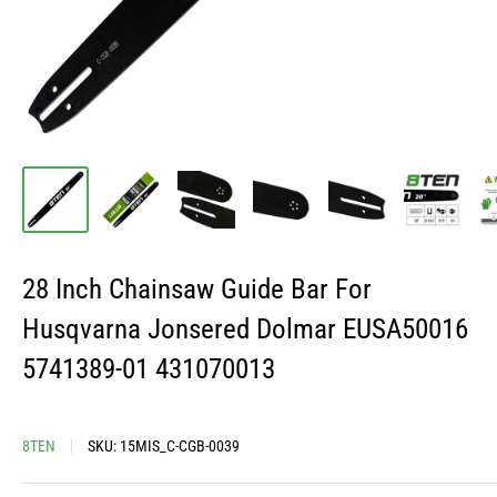
28 Inch Chainsaw Guide Bar For
Husqvarna Jonsered Dolmar EUSA50016
5741389-01 431070013
8TEN
SKU:
15MIS_C-CGB-0039