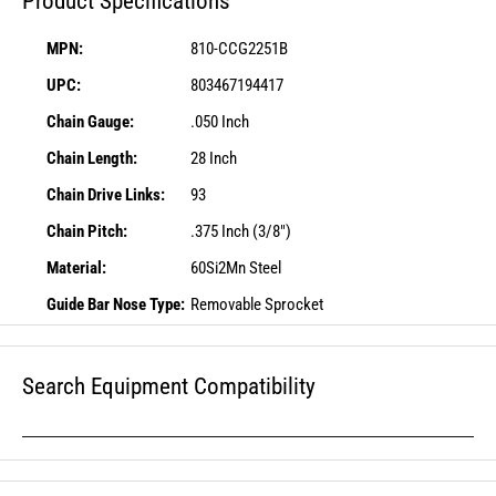
Product Specifications
MPN:
810-CCG2251B
UPC:
803467194417
Chain Gauge:
.050 Inch
Chain Length:
28 Inch
Chain Drive Links:
93
Chain Pitch:
.375 Inch (3/8")
Material:
60Si2Mn Steel
Guide Bar Nose Type:
Removable Sprocket
Search Equipment Compatibility