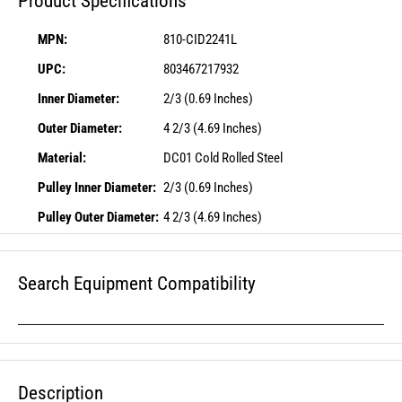
Product Specifications
MPN:
810-CID2241L
UPC:
803467217932
Inner Diameter:
2/3 (0.69 Inches)
Outer Diameter:
4 2/3 (4.69 Inches)
Material:
DC01 Cold Rolled Steel
Pulley Inner Diameter:
2/3 (0.69 Inches)
Pulley Outer Diameter:
4 2/3 (4.69 Inches)
Search Equipment Compatibility
Description