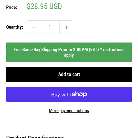
Sale
$28.95 USD
Price:
price
Quantity:
Free Same Day Shipping Prior to 2:00PM (EST) *
restrictions
apply
Add to cart
More payment options