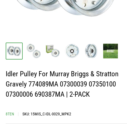
Idler Pulley For Murray Briggs & Stratton
Gravely 774089MA 07300039 07350100
07300006 690387MA | 2-PACK
8TEN
SKU:
15MIS_C-IDL-0029_MPK2