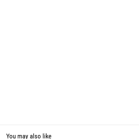
and phthalates, which is known to the State of California to cause
cancer and birth defects or other reproductive harm. For more
information, visit www.P65Warnings.ca.gov
You may also like