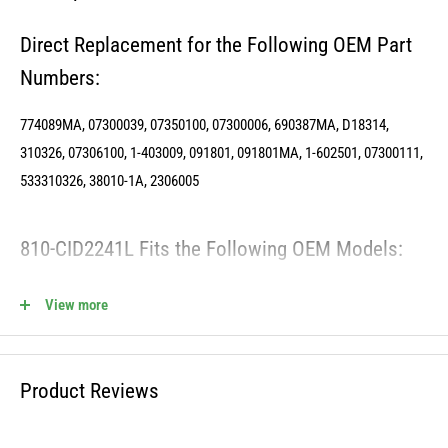
Direct Replacement for the Following OEM Part
Numbers:
774089MA, 07300039, 07350100, 07300006, 690387MA, D18314,
310326, 07306100, 1-403009, 091801, 091801MA, 1-602501, 07300111,
533310326, 38010-1A, 2306005
810-CID2241L Fits the Following OEM Models:
View more
Cross Reference OREGON - 34-007
Cross Reference STENS - 280-402
Product Reviews
WARNING: This product can expose you to chemicals including lead