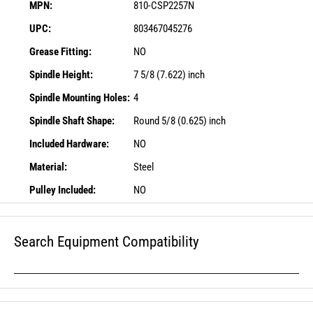
MPN:
810-CSP2257N
UPC:
803467045276
Grease Fitting:
NO
Spindle Height:
7 5/8 (7.622) inch
Spindle Mounting Holes:
4
Spindle Shaft Shape:
Round 5/8 (0.625) inch
Included Hardware:
NO
Material:
Steel
Pulley Included:
NO
Search Equipment Compatibility