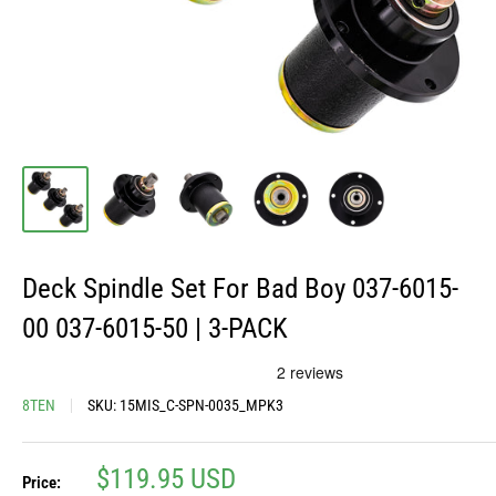
Deck Spindle Set For Bad Boy 037-6015-
00 037-6015-50 | 3-PACK
8TEN
SKU:
15MIS_C-SPN-0035_MPK3
Sale
$119.95 USD
Price: