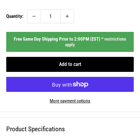
price
Quantity:
Free Same Day Shipping Prior to 2:00PM (EST) *
restrictions
apply
Add to cart
More payment options
Product Specifications