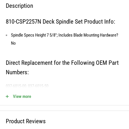
Description
810-CSP2257N Deck Spindle Set Product Info:
Spindle Specs Height 7 5/8"; Includes Blade Mounting Hardware?
No
Direct Replacement for the Following OEM Part
Numbers:
037-6015-00, 037-6015-50
View more
810-CSP2257N Fits the Following OEM Models:
Product Reviews
Cross Reference STENS - 285-951