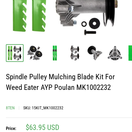
Spindle Pulley Mulching Blade Kit For
Weed Eater AYP Poulan MK1002232
8TEN
SKU:
15KIT_MK1002232
Sale
$63.95 USD
Price: