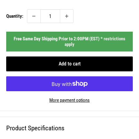
price
Quantity:
Free Same Day Shipping Prior to 2:00PM (EST) *
restrictions
apply
Add to cart
More payment options
Product Specifications