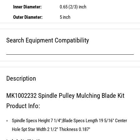
Inner Diameter:
0.65 (2/3) inch
Outer Diameter:
5 inch
Search Equipment Compatibility
Description
MK1002232 Spindle Pulley Mulching Blade Kit
Product Info:
Spindle Specs Height 7 1/4";Blade Specs Length 19 5/16" Center
Hole 5pt Star Width 2 1/2" Thickness 0.187"