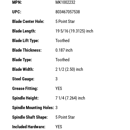
MPN:
MK1002232
UPC:
803467057538
Blade Center Hole:
5 Point Star
Blade Length:
19 5/16 (19.3125) inch
Blade Lift Type:
Toothed
Blade Thickness:
0.187 inch
Blade Type:
Toothed
Blade Width:
2 1/2 (2.50) inch
Steel Gauge:
3
Grease Fitting:
YES
Spindle Height:
7 1/4 (7.264) inch
Spindle Mounting Holes:
3
Spindle Shaft Shape:
5 Point Star
Included Hardware:
YES