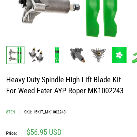
Heavy Duty Spindle High Lift Blade Kit
For Weed Eater AYP Roper MK1002243
8TEN
SKU:
15KIT_MK1002243
Sale
$56.95 USD
Price: