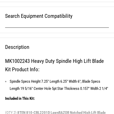
Search Equipment Compatibility
Description
MK1002243 Heavy Duty Spindle High Lift Blade
Kit Product Info:
Spindle Specs Height 7.25" Length 6.25" Width 6"; Blade Specs
Length 19 5/16" Center Hole 5pt Star Thickness 0.157" Width 2 1/4"
Included in This Kit:
(QTY 2)
8TEN 810-CBL2201D LawnRAZOR Notched High Lift Blade