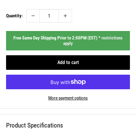
price
Quantity:
Free Same Day Shipping Prior to 2:00PM (EST) *
restrictions
apply
Add to cart
More payment options
Product Specifications