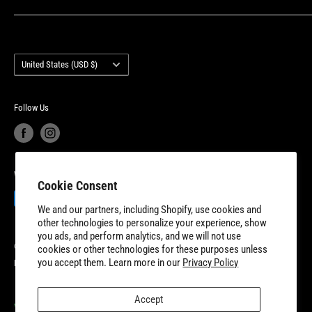
unmatched customer service and industry-leading product
Privacy Policy
Contact Us
warranty. 8TEN Parts is headquartered outside of Detroit, Michigan
Terms of Service
Account Login
with additional fulfillment locations in McDonough, Georgia and
Country/region
Your privacy choices
Warranty Information
United States (USD $)
New Dundee, Ontario to better serve our expanding customer base.
Product Recalls
Become a Dealer
European Union Cancel Contract
Become a Supplier
Follow Us
We Accept
Cookie Consent
We and our partners, including Shopify, use cookies and
other technologies to personalize your experience, show
you ads, and perform analytics, and we will not use
© 2026 8TEN Parts
cookies or other technologies for these purposes unless
you accept them. Learn more in our
Privacy Policy
Powered by Shopify
Accept
VISIT OUR PARTNER SITES