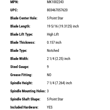
MPN:
MK1002243
UPC:
803467057620
Blade Center Hole:
5 Point Star
Blade Length:
19 5/16 (19.3125) inch
Blade Lift Type:
High Lift
Blade Thickness:
0.157 inch
Blade Type:
Notched
Blade Width:
2 1/4 (2.25) inch
Steel Gauge:
9
Grease Fitting:
NO
Spindle Height:
7 1/4 (7.264) inch
Spindle Mounting Holes:
3
Spindle Shaft Shape:
5 Point Star
Included Hardware:
YES