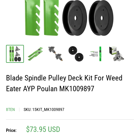
Blade Spindle Pulley Deck Kit For Weed
Eater AYP Poulan MK1009897
8TEN
SKU:
15KIT_MK1009897
Sale
$73.95 USD
Price: