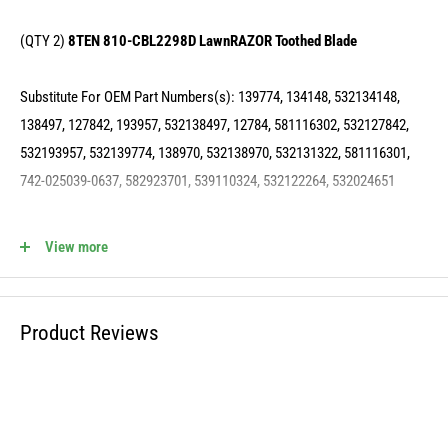
(QTY 2)
8TEN 810-CBL2298D LawnRAZOR Toothed Blade
Substitute For OEM Part Numbers(s): 139774, 134148, 532134148,
138497, 127842, 193957, 532138497, 12784, 581116302, 532127842,
532193957, 532139774, 138970, 532138970, 532131322, 581116301,
742-025039-0637, 582923701, 539110324, 532122264, 532024651
(QTY 2)
8TEN 810-CPL2224Y Deck Spindle Pulley
View more
Substitute For OEM Part Numbers(s): 153532, 173435, 532173435,
129206, 532153532, 532129206, 584451201
Product Reviews
(QTY 2)
8TEN 810-CSP2225N Deck Spindle
Substitute For OEM Part Numbers(s): 130794, 532130794, 539110158,