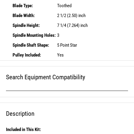
Blade Type:
Toothed
Blade Width:
2 1/2 (2.50) inch
Spindle Height:
7 1/4 (7.264) inch
Spindle Mounting Holes:
3
Spindle Shaft Shape:
5 Point Star
Pulley Included:
Yes
Search Equipment Compatibility
Description
Included in This Kit: