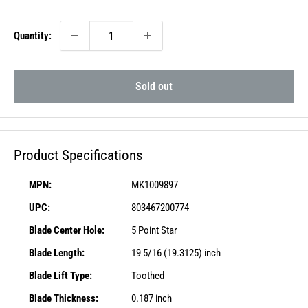
price
Quantity:
Sold out
Product Specifications
MPN:
MK1009897
UPC:
803467200774
Blade Center Hole:
5 Point Star
Blade Length:
19 5/16 (19.3125) inch
Blade Lift Type:
Toothed
Blade Thickness:
0.187 inch