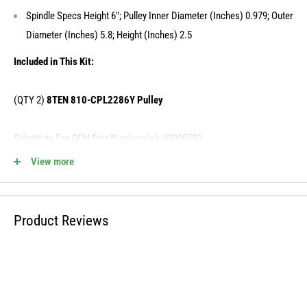
Spindle Specs Height 6"; Pulley Inner Diameter (Inches) 0.979; Outer
Diameter (Inches) 5.8; Height (Inches) 2.5
Included in This Kit:
(QTY 2)
8TEN 810-CPL2286Y Pulley
Substitute For OEM Part Numbers(s): 03399702
View more
(QTY 2)
8TEN 810-CSP2267N Deck Spindle
Substitute For OEM Part Numbers(s): 00872700, 00200262, D18030,
Product Reviews
00200260
MK1013474 Fits the Following OEM Models: