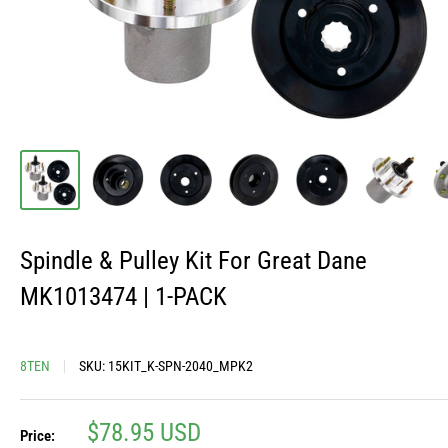
Spindle & Pulley Kit For Great Dane
MK1013474 | 1-PACK
8TEN
SKU:
15KIT_K-SPN-2040_MPK2
Sale
$78.95 USD
Price: