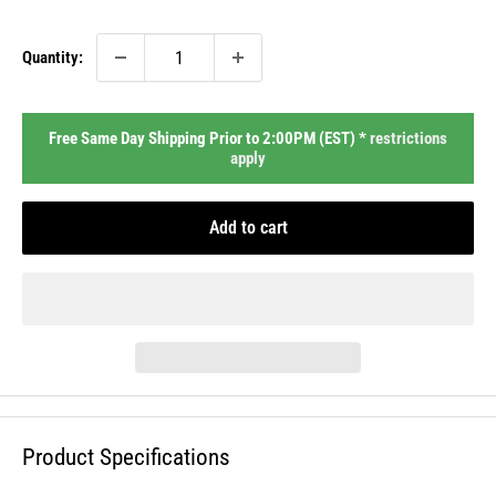
price
Quantity:
Free Same Day Shipping Prior to 2:00PM (EST) *
restrictions
apply
Add to cart
Product Specifications