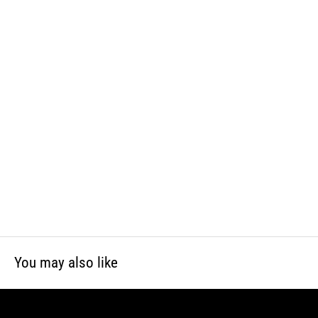
WARNING: This product can expose you to chemicals including lead
and phthalates, which is known to the State of California to cause
cancer and birth defects or other reproductive harm. For more
information, visit www.P65Warnings.ca.gov
You may also like