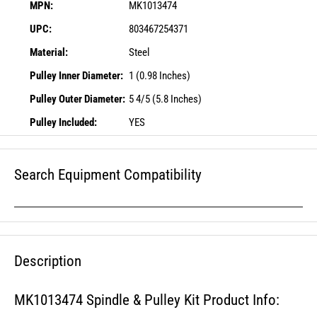
MPN:
MK1013474
UPC:
803467254371
Material:
Steel
Pulley Inner Diameter:
1 (0.98 Inches)
Pulley Outer Diameter:
5 4/5 (5.8 Inches)
Pulley Included:
YES
Search Equipment Compatibility
Description
MK1013474 Spindle & Pulley Kit Product Info: