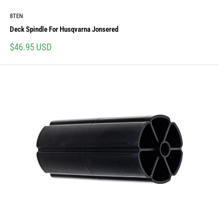
8TEN
Deck Spindle For Husqvarna Jonsered
Sale
$46.95 USD
price