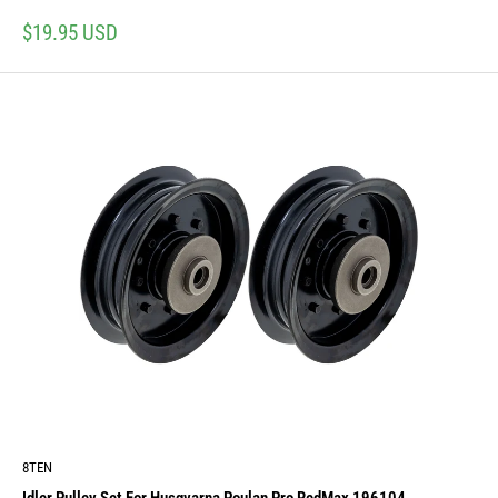
Sale
$19.95 USD
price
8TEN