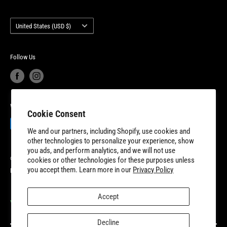
warranty. 8TEN Parts is headquartered outside of Detroit, Michigan
Terms of Service
Account Login
with additional fulfillment locations in McDonough, Georgia and
Country/region
Your privacy choices
Warranty Information
United States (USD $)
New Dundee, Ontario to better serve our expanding customer base.
Product Recalls
Become a Dealer
European Union Cancel Contract
Become a Supplier
Follow Us
We Accept
Cookie Consent
We and our partners, including Shopify, use cookies and
other technologies to personalize your experience, show
you ads, and perform analytics, and we will not use
© 2026 8TEN Parts
cookies or other technologies for these purposes unless
you accept them. Learn more in our
Privacy Policy
Powered by Shopify
Accept
VISIT OUR PARTNER SITES
Decline