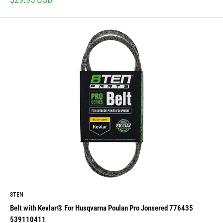
price
8TEN
Belt with Kevlar® For Husqvarna Poulan Pro Jonsered 776435
539110411