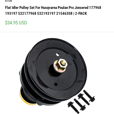
8TEN
Flat Idler Pulley Set For Husqvarna Poulan Pro Jonsered 177968
193197 532177968 532193197 21546308 | 2-PACK
Sale
$34.95 USD
price