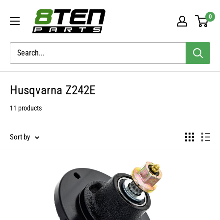
Skip
8TEN
0
to
Parts
content
Husqvarna Z242E
11 products
Sort by