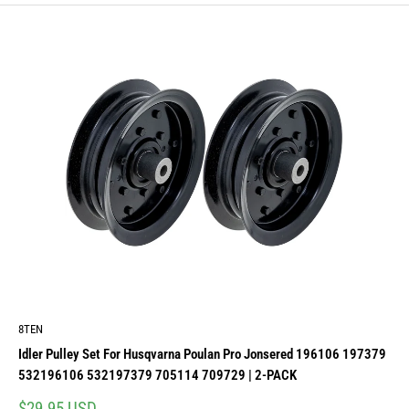
8TEN
Idler Pulley Set For Husqvarna Poulan Pro Jonsered 196106 197379
532196106 532197379 705114 709729 | 2-PACK
Sale
$29.95 USD