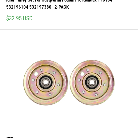
Idler Pulley Set For Husqvarna Poulan Pro RedMax 196104
532196104 532197380 | 2-PACK
Sale
$32.95 USD
price