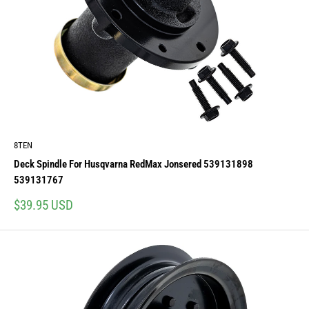
8TEN
Deck Spindle For Husqvarna RedMax Jonsered 539131898
539131767
Sale
$39.95 USD
price