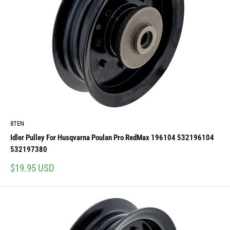
8TEN
Idler Pulley For Husqvarna Poulan Pro RedMax 196104 532196104
532197380
Sale
$19.95 USD
price