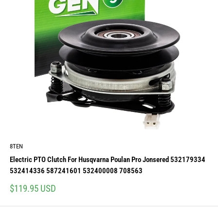
8TEN
Electric PTO Clutch For Husqvarna Poulan Pro Jonsered 532179334
532414336 587241601 532400008 708563
Sale
$119.95 USD
price