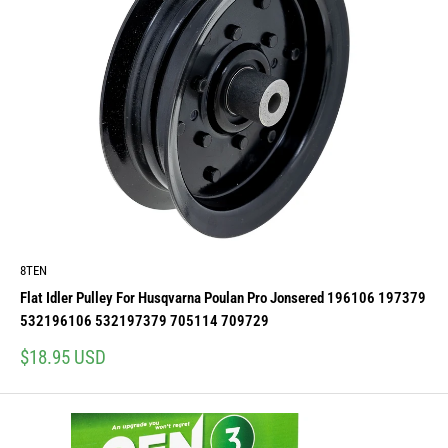
8TEN
Flat Idler Pulley For Husqvarna Poulan Pro Jonsered 196106 197379
532196106 532197379 705114 709729
Sale
$18.95 USD
price