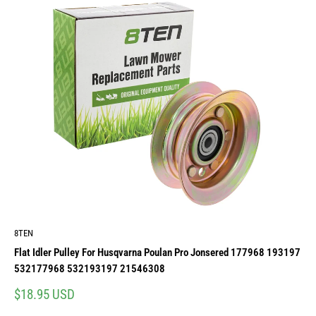
8TEN
Flat Idler Pulley For Husqvarna Poulan Pro Jonsered 177968 193197
532177968 532193197 21546308
Sale
$18.95 USD
price