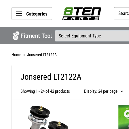
Skip
8TEN
to
Categories
Parts
content
Home
Jonsered LT2122A
Jonsered LT2122A
Showing 1 - 24 of 42 products
Display: 24 per page