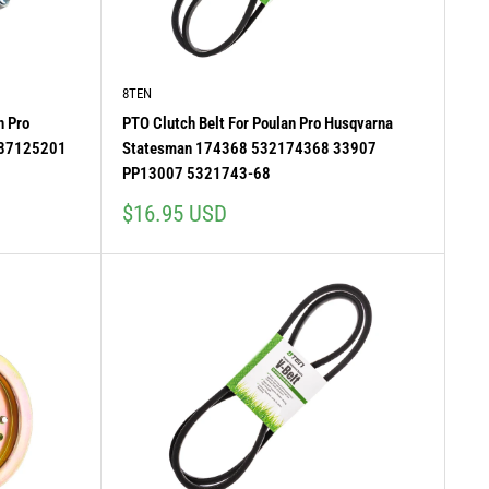
8TEN
n Pro
PTO Clutch Belt For Poulan Pro Husqvarna
587125201
Statesman 174368 532174368 33907
PP13007 5321743-68
Sale
$16.95 USD
price