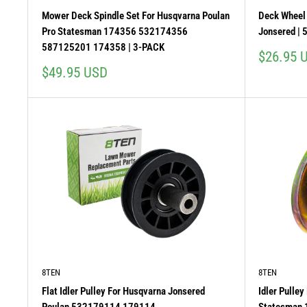
Mower Deck Spindle Set For Husqvarna Poulan
Deck Wheel 
Pro Statesman 174356 532174356
Jonsered | 
587125201 174358 | 3-PACK
Sale
$26.95 
price
Sale
$49.95 USD
price
8TEN
8TEN
Flat Idler Pulley For Husqvarna Jonsered
Idler Pulle