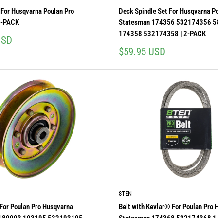
For Husqvarna Poulan Pro
Deck Spindle Set For Husqvarna P
5-PACK
Statesman 174356 532174356 
174358 532174358 | 2-PACK
USD
Sale
$59.95 USD
price
8TEN
y For Poulan Pro Husqvarna
Belt with Kevlar® For Poulan Pro