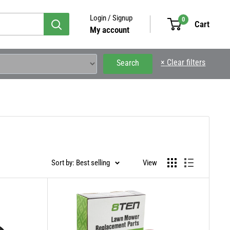
Login / Signup
0
Cart
My account
×
Clear filters
Search
Sort by: Best selling
View