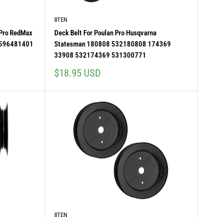
8TEN
 Pro RedMax
Deck Belt For Poulan Pro Husqvarna
 596481401
Statesman 180808 532180808 174369
33908 532174369 531300771
Sale
$18.95 USD
price
8TEN