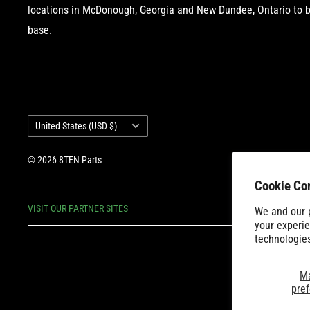
locations in McDonough, Georgia and New Dundee, Ontario to b
base.
Country/region
United States (USD $)
© 2026 8TEN Parts
Cookie Co
VISIT OUR PARTNER SITES
We and our p
your experie
technologie
M
pre