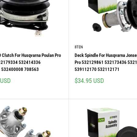
8TEN
O Clutch For Husqvarna Poulan Pro
Deck Spindle For Husqvarna Jonse
532179334 532414336
Pro 532129861 532173436 532
 532400008 708563
539112170 532112171
Sale
 USD
$34.95 USD
price