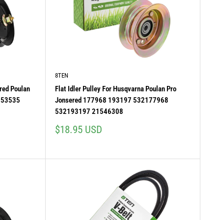
8TEN
red Poulan
Flat Idler Pulley For Husqvarna Poulan Pro
153535
Jonsered 177968 193197 532177968
532193197 21546308
Sale
$18.95 USD
price