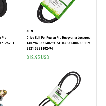
8TEN
n Pro
Drive Belt For Poulan Pro Husqvarna Jonsered
587125201
140294 532140294 24103 531300768 119-
8821 5321402-94
Sale
$12.95 USD
price