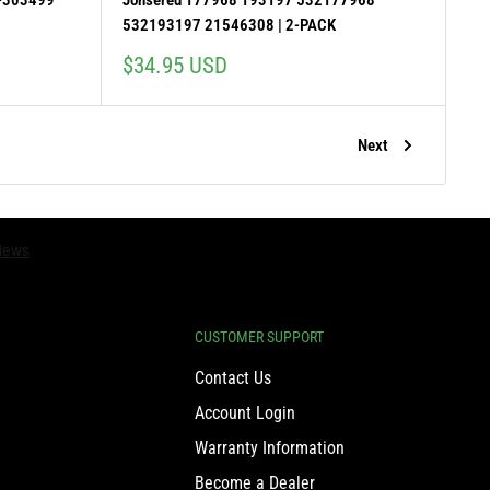
-303499
Jonsered 177968 193197 532177968
532193197 21546308 | 2-PACK
Sale
$34.95 USD
price
Next
CUSTOMER SUPPORT
Contact Us
Account Login
Warranty Information
Become a Dealer