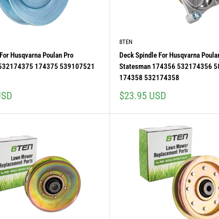
8TEN
y For Husqvarna Poulan Pro
Deck Spindle For Husqvarna Poula
 532174375 174375 539107521
Statesman 174356 532174356 
1
174358 532174358
Sale
USD
$23.95 USD
price