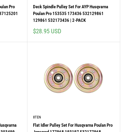
oulan Pro
Deck Spindle Pulley Set For AYP Husqvarna
587125201
Poulan Pro 153535 173436 532129861
129861 532173436 | 2-PACK
Sale
$28.95 USD
price
8TEN
 Husqvarna
Flat Idler Pulley Set For Husqvarna Poulan Pro