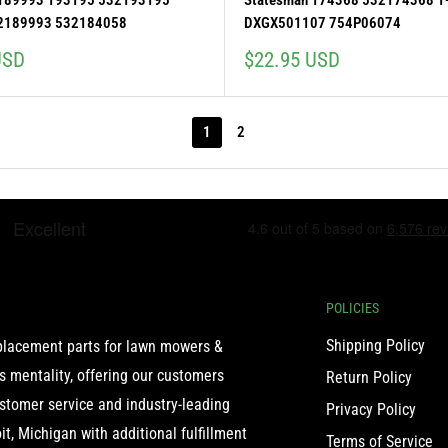
 189993 193195 532193195
Statesman 174368 532174368 1
2189993 532184058
DXGX501107 754P06074
Sale
USD
$22.95 USD
price
1
2
POLICIES
Shipping Policy
eplacement parts for lawn mowers &
 mentality, offering our customers
Return Policy
ustomer service and industry-leading
Privacy Policy
t, Michigan with additional fulfillment
Terms of Service