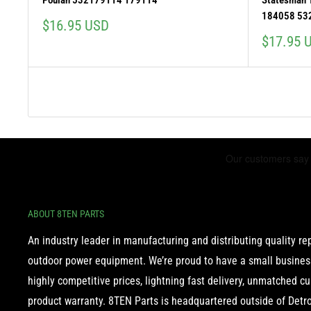
Poulan 532179114 179114
Statesman
184058 53
Sale
$16.95 USD
price
Sale
$17.95 
price
ABOUT 8TEN PARTS
An industry leader in manufacturing and distributing quality r
outdoor power equipment. We’re proud to have a small business
highly competitive prices, lightning fast delivery, unmatched c
product warranty. 8TEN Parts is headquartered outside of Detroi