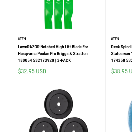
8TEN
8TEN
LawnRAZOR Notched High Lift Blade For
Deck Spindl
Husqvarna Poulan Pro Briggs & Stratton
Statesman
180054 532173920 | 3-PACK
174358 53
Sale
Sale
$32.95 USD
$38.95 
price
price