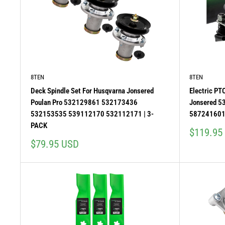
8TEN
8TEN
Deck Spindle Set For Husqvarna Jonsered
Electric PT
Poulan Pro 532129861 532173436
Jonsered 
532153535 539112170 532112171 | 3-
587241601
PACK
Sale
$119.95
price
Sale
$79.95 USD
price