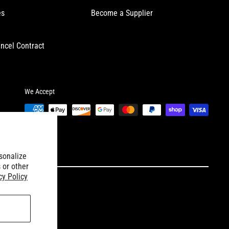
es
Become a Supplier
ncel Contract
We Accept
sonalize
 or other
cy Policy