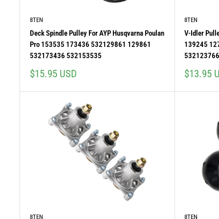
8TEN
8TEN
Deck Spindle Pulley For AYP Husqvarna Poulan
V-Idler Pul
Pro 153535 173436 532129861 129861
139245 12
532173436 532153535
532123766
Sale
Sale
$15.95 USD
$13.95 
price
price
8TEN
8TEN