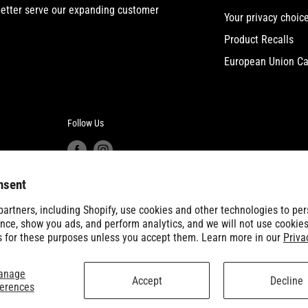
etter serve our expanding customer
Your privacy choic
Product Recalls
European Union Ca
Follow Us
nsent
artners, including Shopify, use cookies and other technologies to per
nce, show you ads, and perform analytics, and we will not use cookies
s for these purposes unless you accept them. Learn more in our
Priva
anage
Accept
Decline
ferences