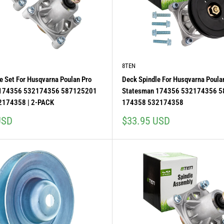
8TEN
e Set For Husqvarna Poulan Pro
Deck Spindle For Husqvarna Poula
 174356 532174356 587125201
Statesman 174356 532174356 
2174358 | 2-PACK
174358 532174358
Sale
USD
$33.95 USD
price