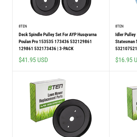
8TEN
8TEN
Deck Spindle Pulley Set For AYP Husqvarna
Idler Pulle
Poulan Pro 153535 173436 532129861
Statesman
129861 532173436 | 3-PACK
53210752
Sale
Sale
$41.95 USD
$16.95 
price
price