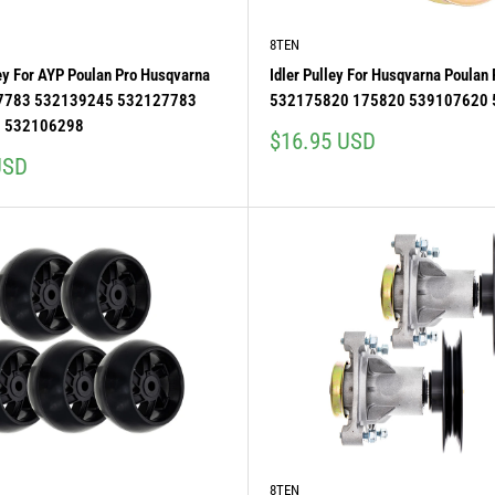
8TEN
ley For AYP Poulan Pro Husqvarna
Idler Pulley For Husqvarna Poulan
7783 532139245 532127783
532175820 175820 539107620
 532106298
Sale
$16.95 USD
price
USD
8TEN